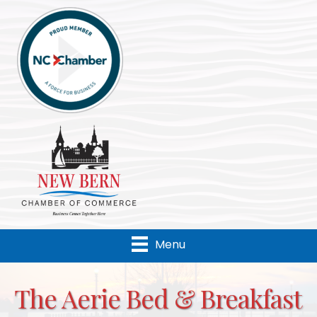
Menu
The Aerie Bed & Breakfast