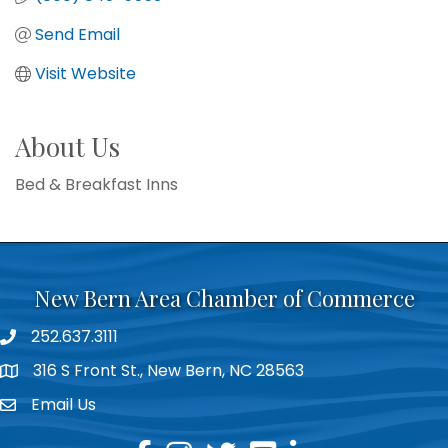
Send Email
Visit Website
About Us
Bed & Breakfast Inns
New Bern Area Chamber of Commerce
252.637.3111
phone
316 S Front St., New Bern, NC 28563
location
Email Us
email