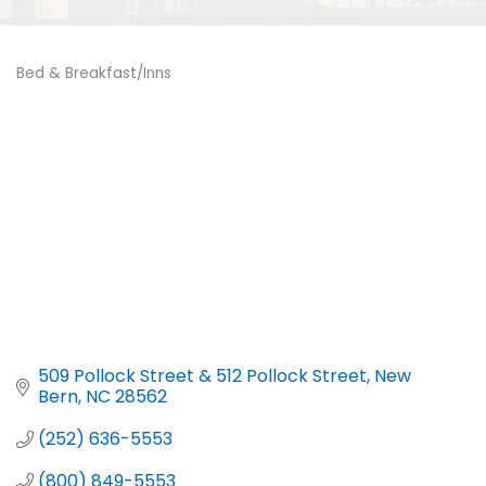
Bed & Breakfast/Inns
Categories
509 Pollock Street & 512 Pollock Street
New 
Bern
NC
28562
(252) 636-5553
(800) 849-5553