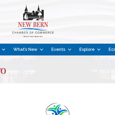
What’s New
Events
Explore
Ec
ro