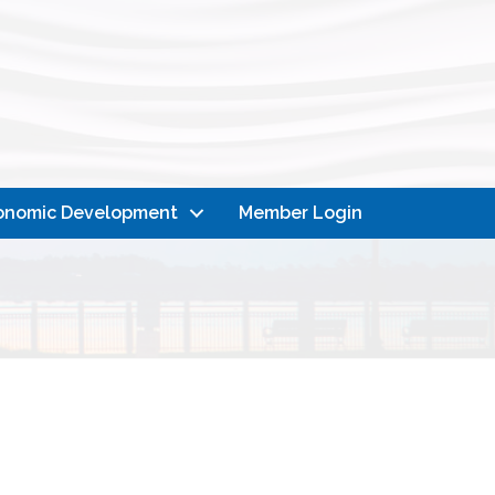
onomic Development
Member Login