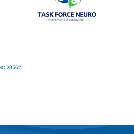
NC
28562