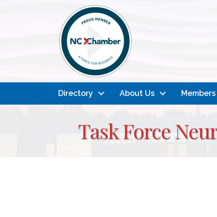
Directory
About Us
Members
Task Force Neu