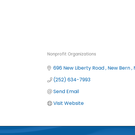
Nonprofit Organizations
Categories
696 New Liberty Road 
New Bern 
(252) 634-7993
Send Email
Visit Website