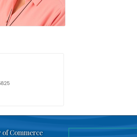
5825
r of Commerce