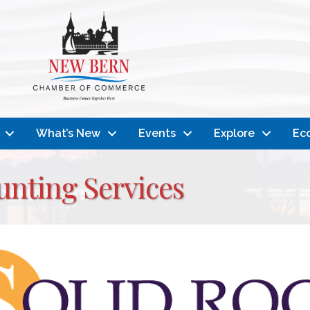
What’s New
Events
Explore
Ec
unting Services