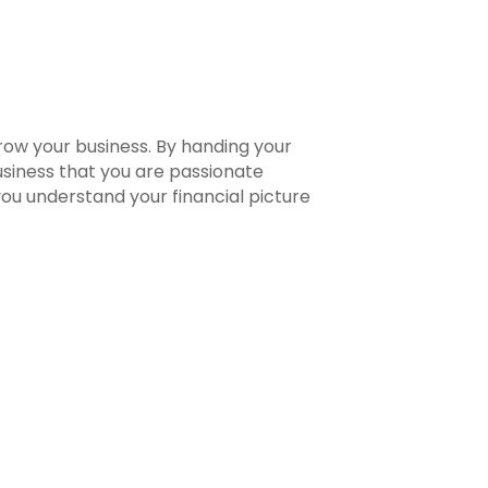
row your business. By handing your
usiness that you are passionate
 you understand your financial picture