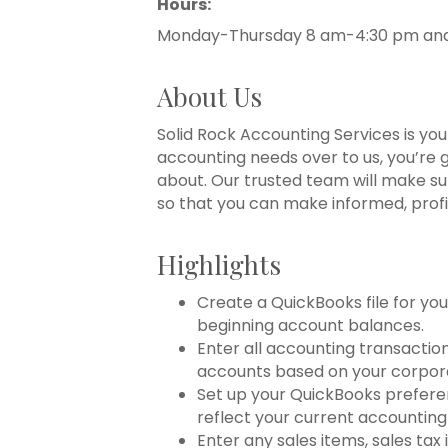
Hours:
Monday-Thursday 8 am-4:30 pm and 
About Us
Solid Rock Accounting Services is yo
accounting needs over to us, you’re 
about. Our trusted team will make sur
so that you can make informed, profi
Highlights
Create a QuickBooks file for y
beginning account balances.
Enter all accounting transactio
accounts based on your corpor
Set up your QuickBooks prefere
reflect your current accounting
Enter any sales items, sales tax