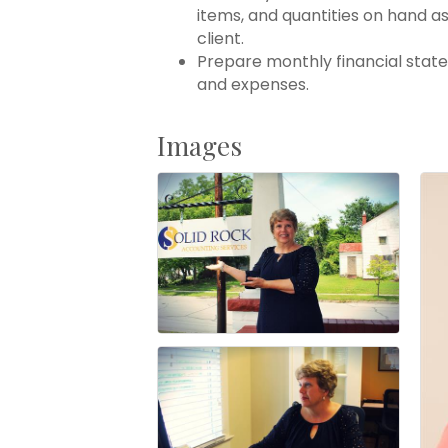
items, and quantities on hand 
client.
Prepare monthly financial sta
and expenses.
Images