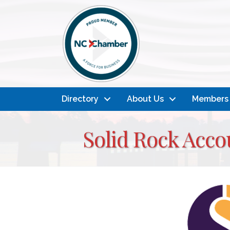
Directory
About Us
Members
Solid Rock Acco