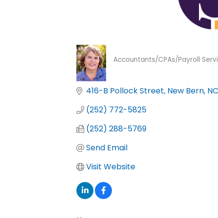
Accountants/CPAs/Payroll Serv
Categories
416-B Pollock Street
New Bern
N
(252) 772-5825
(252) 288-5769
Send Email
Visit Website