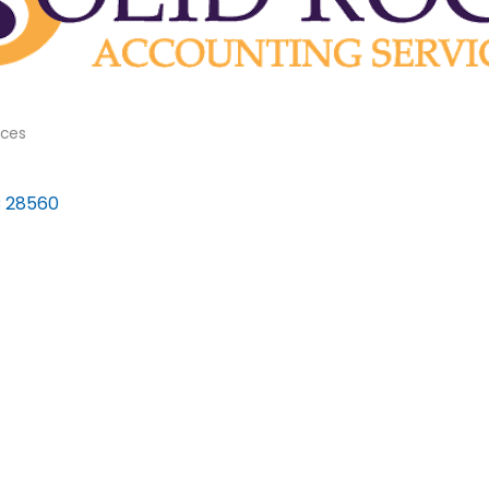
ices
C
28560