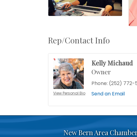
Rep/Contact Info
Kelly Michaud
Owner
Phone:
(252) 772-
Send an Email
View Personal Bio
New Bern Area Chambe