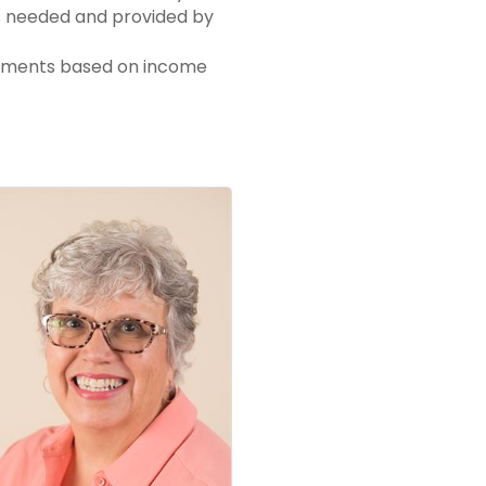
as needed and provided by
tements based on income