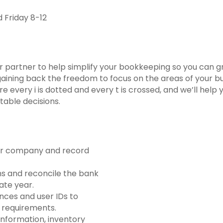
Friday 8-12
ur partner to help simplify your bookkeeping so you can g
gaining back the freedom to focus on the areas of your b
e every i is dotted and every t is crossed, and we’ll help
table decisions.
our company and record
ns and reconcile the bank
ate year.
nces and user IDs to
 requirements.
 information, inventory