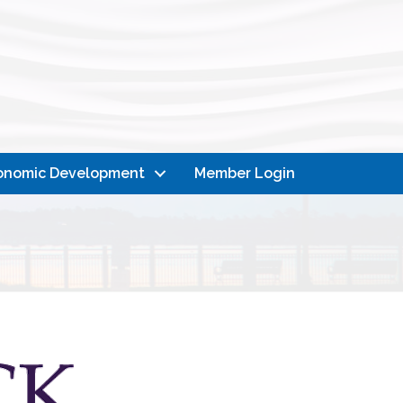
onomic Development
Member Login