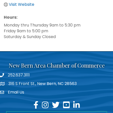
Visit Website
Hours:
Monday thru Thursday 9am to 5:30 pm
Friday 9am to 5:00 pm
Saturday & Sunday Closed
New Bern Area Chamber of Commerce
252.637.3111
phone
316 S Front St., New Bern, NC 28563
location
Email Us
email
facebook
instagram
twitter
youtube
linkedin