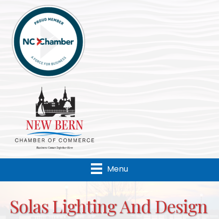
Menu
Solas Lighting And Design