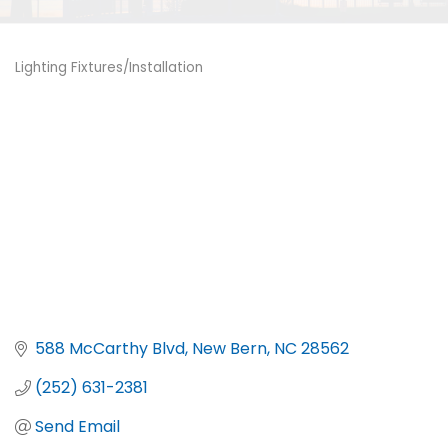
Lighting Fixtures/Installation
Categories
588 McCarthy Blvd
New Bern
NC
28562
(252) 631-2381
Send Email