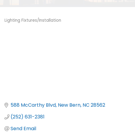
Lighting Fixtures/Installation
Categories
588 McCarthy Blvd
New Bern
NC
28562
(252) 631-2381
Send Email