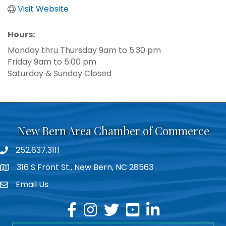
Visit Website
Hours:
Monday thru Thursday 9am to 5:30 pm
Friday 9am to 5:00 pm
Saturday & Sunday Closed
New Bern Area Chamber of Commerce
252.637.3111
phone
316 S Front St., New Bern, NC 28563
location
Email Us
email
facebook
instagram
twitter
youtube
linkedin