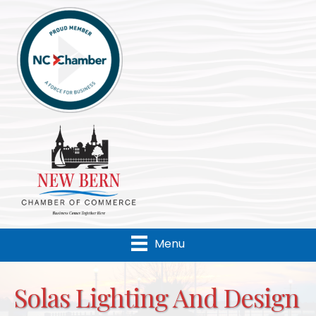
Menu
Solas Lighting And Design