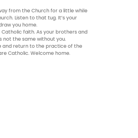
ay from the Church for a little while
rch. Listen to that tug. It’s your
o draw you home.
 Catholic faith. As your brothers and
is not the same without you.
 and return to the practice of the
e are Catholic. Welcome home.