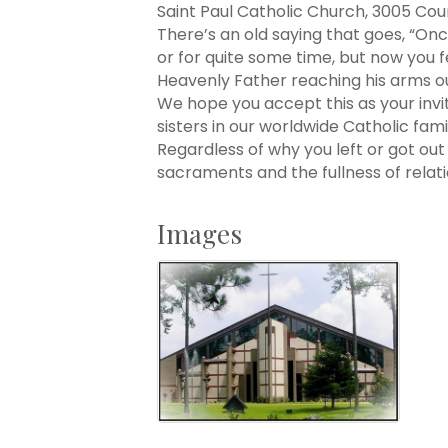
Saint Paul Catholic Church, 3005 Co
There’s an old saying that goes, “On
or for quite some time, but now you fe
Heavenly Father reaching his arms out
We hope you accept this as your invi
sisters in our worldwide Catholic fa
Regardless of why you left or got ou
sacraments and the fullness of rela
Images