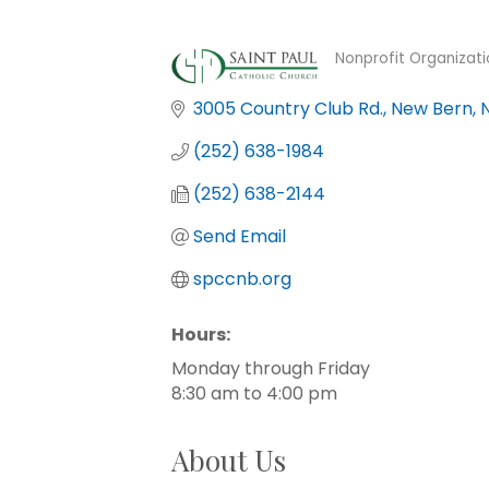
Nonprofit Organizati
Categories
3005 Country Club Rd.
New Bern
(252) 638-1984
(252) 638-2144
Send Email
spccnb.org
Hours:
Monday through Friday
8:30 am to 4:00 pm
About Us