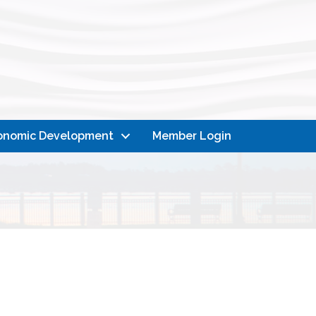
onomic Development
Member Login