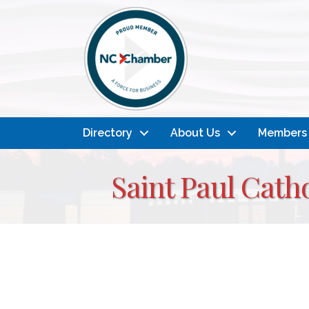
Directory
About Us
Members
Saint Paul Cath