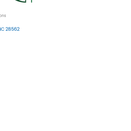
ons
NC
28562