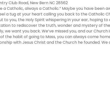
untry Club Road, New Bern NC 28562
ce a Catholic, always a Catholic.” Maybe you have been aw
el a tug at your heart calling you back to the Catholic Chu
 to you, the Holy Spirit whispering in your ear, hoping t
tation to rediscover the truth, wonder and mystery of the
mily, we want you back. We’ve missed you, and our Church 
t of the habit of going to Mass, you can always come home
tionship with Jesus Christ and the Church he founded. W