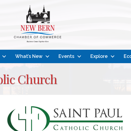
What’s New
Events
Explore
Ec
olic Church