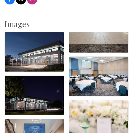
Images