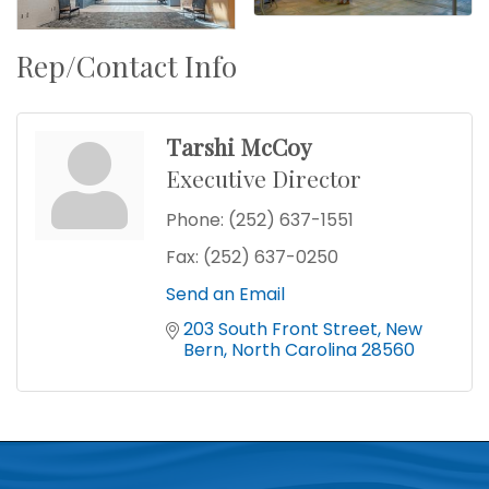
Rep/Contact Info
Tarshi McCoy
Executive Director
Phone:
(252) 637-1551
Fax:
(252) 637-0250
Send an Email
203 South Front Street
New 
Bern
North Carolina
28560