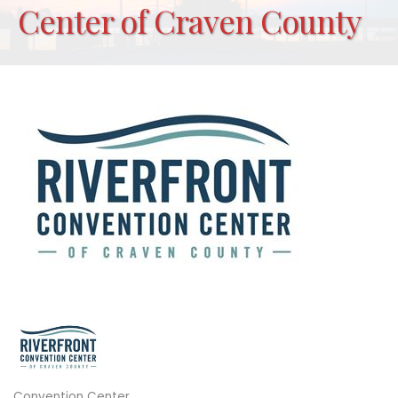
Center of Craven County
Convention Center