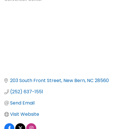
Categories
203 South Front Street
New Bern
NC
28560
(252) 637-1551
Send Email
Visit Website