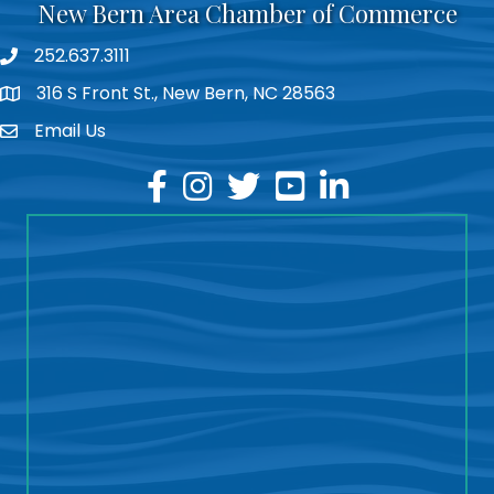
New Bern Area Chamber of Commerce
252.637.3111
phone
316 S Front St., New Bern, NC 28563
location
Email Us
email
facebook
instagram
twitter
youtube
linkedin