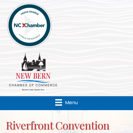
Menu
Riverfront Convention