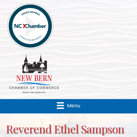
Menu
Reverend Ethel Sampson