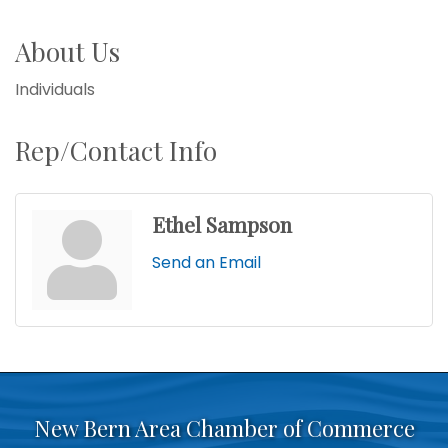
About Us
Individuals
Rep/Contact Info
Ethel Sampson
Send an Email
New Bern Area Chamber of Commerce