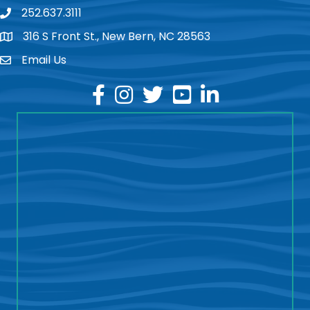
252.637.3111
phone
316 S Front St., New Bern, NC 28563
location
Email Us
email
facebook
instagram
twitter
youtube
linkedin