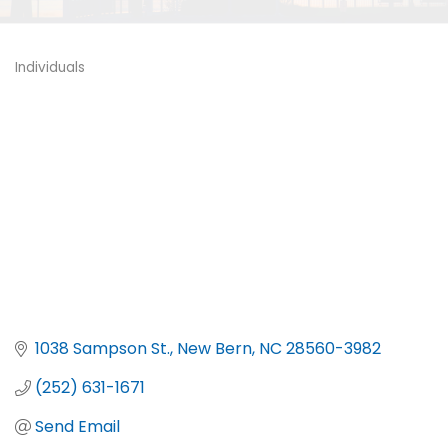
Individuals
Categories
1038 Sampson St.
New Bern
NC
28560-3982
(252) 631-1671
Send Email