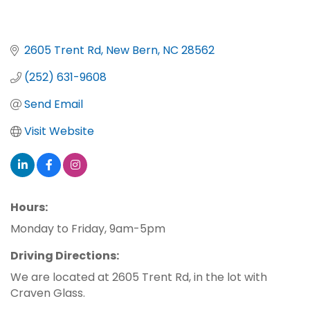
2605 Trent Rd
New Bern
NC
28562
(252) 631-9608
Send Email
Visit Website
Hours:
Monday to Friday, 9am-5pm
Driving Directions:
We are located at 2605 Trent Rd, in the lot with
Craven Glass.