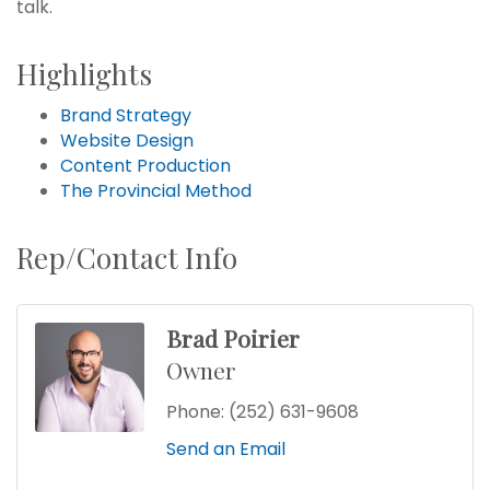
talk.
Highlights
Brand Strategy
Website Design
Content Production
The Provincial Method
Rep/Contact Info
Brad Poirier
Owner
Phone:
(252) 631-9608
Send an Email