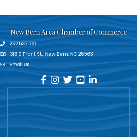
New Bern Area Chamber of Commerce
252.637.3111
phone
316 S Front St., New Bern, NC 28563
location
Email Us
email
facebook
instagram
twitter
youtube
linkedin