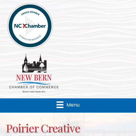
Menu
Poirier Creative