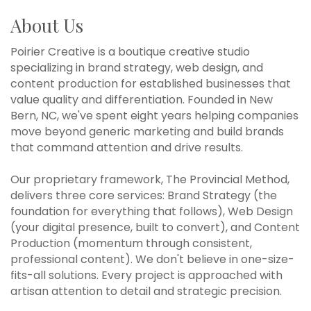
About Us
Poirier Creative is a boutique creative studio
specializing in brand strategy, web design, and
content production for established businesses that
value quality and differentiation. Founded in New
Bern, NC, we've spent eight years helping companies
move beyond generic marketing and build brands
that command attention and drive results.
Our proprietary framework, The Provincial Method,
delivers three core services: Brand Strategy (the
foundation for everything that follows), Web Design
(your digital presence, built to convert), and Content
Production (momentum through consistent,
professional content). We don't believe in one-size-
fits-all solutions. Every project is approached with
artisan attention to detail and strategic precision.