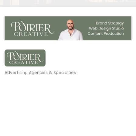
Advertising Agencies & Specialties
Categories