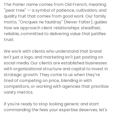
The Poirier name comes from Old French, meaning
''pear tree'' — a symbol of patience, cultivation, and
quality fruit that comes from good work. Our family
motto, ''Oncques ne fauldray'' (Never Falter), guides
how we approach client relationships: steadfast,
reliable, committed to delivering value that justifies
trust.
We work with clients who understand that brand
isn't just a logo, and marketing isn't just posting on
social media. Our clients are established businesses
with organizational structure and capital to invest in
strategic growth. They come to us when they're
tired of competing on price, blending in with
competitors, or working with agencies that prioritize
vanity metrics.
If you're ready to stop looking generic and start
commanding the fees your expertise deserves, let's