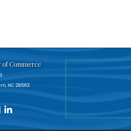
r of Commerce
11
Bern, NC 28563
utube
linkedin