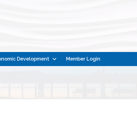
onomic Development
Member Login