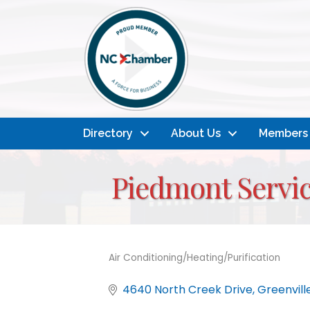
Directory
About Us
Members
Piedmont Servi
Air Conditioning/Heating/Purification
Categories
4640 North Creek Drive
Greenvill