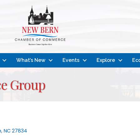
What’s New
Events
Explore
Ec
ce Group
e
NC
27834