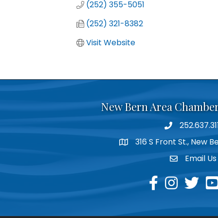
(252) 355-5051
(252) 321-8382
Visit Website
New Bern Area Chambe
252.637.31
phone
316 S Front St., New 
location
Email Us
email
facebook
instagram
twitter
yo