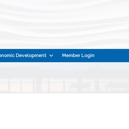
onomic Development
Member Login