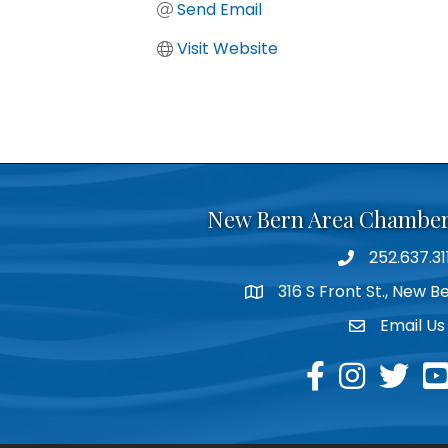
Send Email
Visit Website
New Bern Area Chambe
252.637.31
phone
316 S Front St., New 
location
Email Us
email
facebook
instagram
twitter
yo