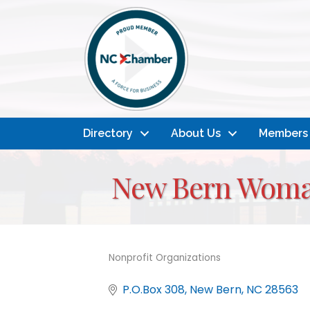
Directory
About Us
Members
New Bern Woma
Nonprofit Organizations
Categories
P.O.Box 308
New Bern
NC
28563