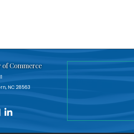
r of Commerce
11
Bern, NC 28563
utube
linkedin