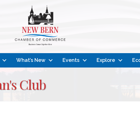
What’s New
Events
Explore
Ec
n's Club