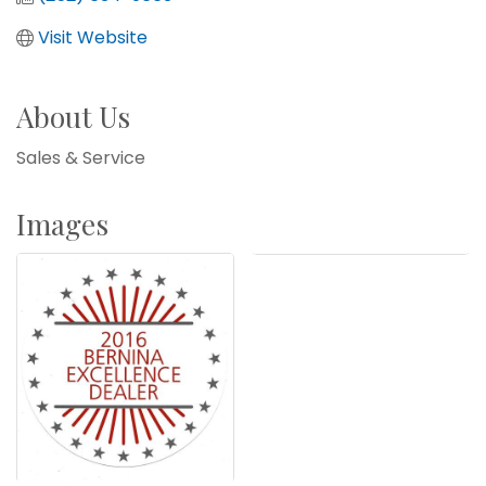
Visit Website
About Us
Sales & Service
Images