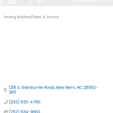
Sewing Machine/Sales & Service
Categories
1218 S. Glenburnie Road
New Bern
NC
28562-
2611
(252) 633-4780
(252) 634-9663