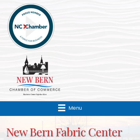
Menu
New Bern Fabric Center