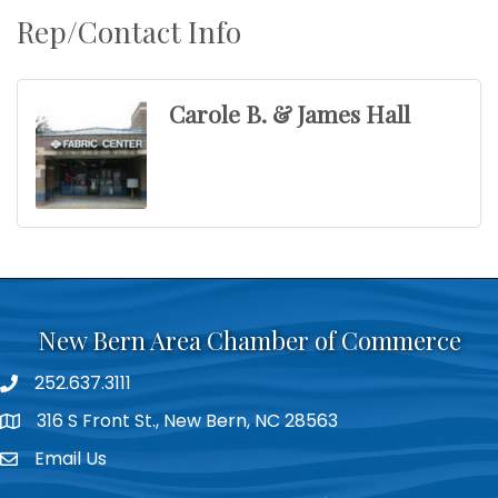
Rep/Contact Info
Carole B. & James Hall
New Bern Area Chamber of Commerce
252.637.3111
phone
316 S Front St., New Bern, NC 28563
location
Email Us
email