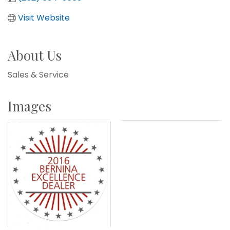
Visit Website
About Us
Sales & Service
Images