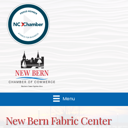
Menu
New Bern Fabric Center