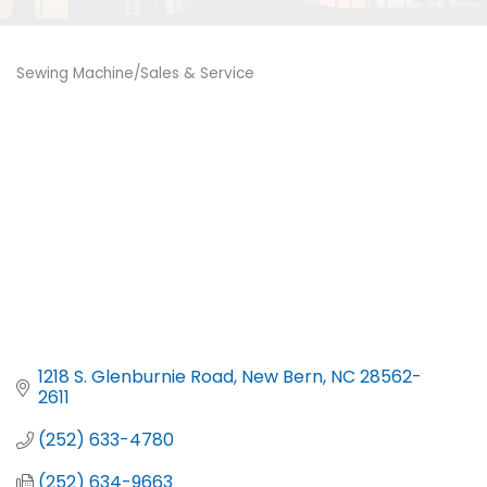
Sewing Machine/Sales & Service
Categories
1218 S. Glenburnie Road
New Bern
NC
28562-
2611
(252) 633-4780
(252) 634-9663