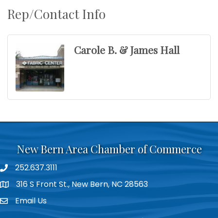
Rep/Contact Info
Carole B. & James Hall
New Bern Area Chamber of Commerce
252.637.3111
phone
316 S Front St., New Bern, NC 28563
location
Email Us
email