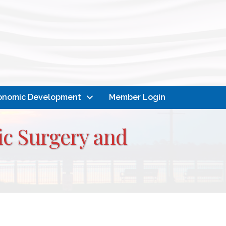
onomic Development
Member Login
ic Surgery and