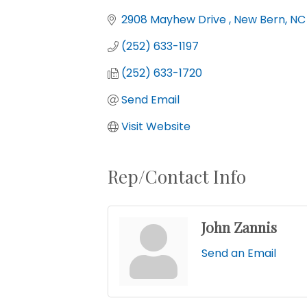
Categories
2908 Mayhew Drive 
New Bern
NC
(252) 633-1197
(252) 633-1720
Send Email
Visit Website
Rep/Contact Info
John Zannis
Send an Email