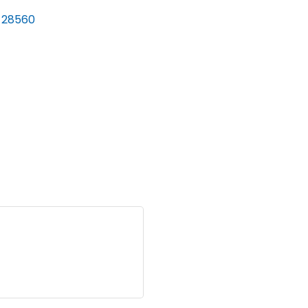
28560