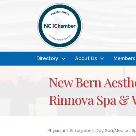
Directory
About Us
Members
New Bern Aesthe
Rinnova Spa & 
Physicians & Surgeons
Day Spa/Medical S