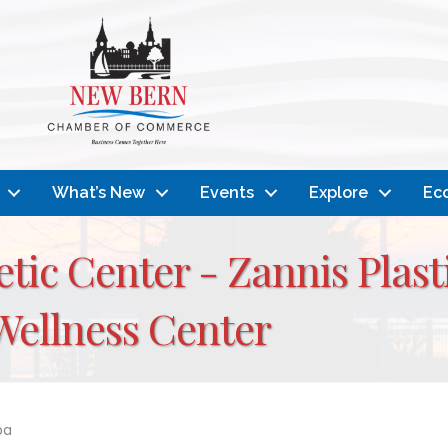
What’s New
Events
Explore
Ec
tic Center - Zannis Plast
Wellness Center
pa