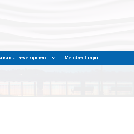
onomic Development
Member Login