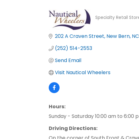
Specialty Retail Sto
Categories
202 A Craven Street
New Bern
NC
(252) 514-2553
Send Email
Visit Nautical Wheelers
Hours:
Sunday - Saturday 10:00 am to 6:00 
Driving Directions:
On the corner of South Front & Crav