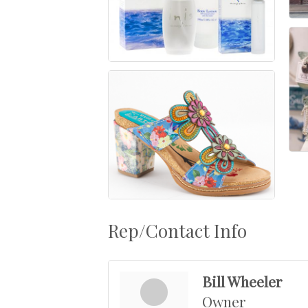
Rep/Contact Info
Bill Wheeler
Owner