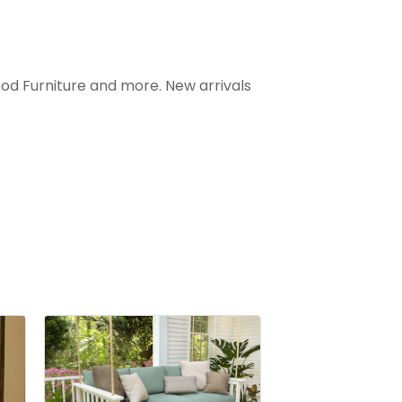
ood Furniture and more. New arrivals