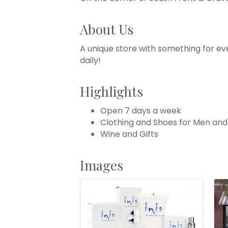
About Us
A unique store with something for ev
daily!
Highlights
Open 7 days a week
Clothing and Shoes for Men a
Wine and Gifts
Images