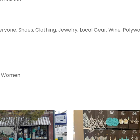
eryone. Shoes, Clothing, Jewelry, Local Gear, Wine, Polyw
nd Women