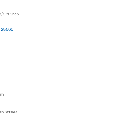
re/Gift Shop
28560
pm
en Street