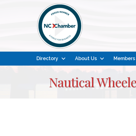
Directory
About Us
Members
Nautical Wheele