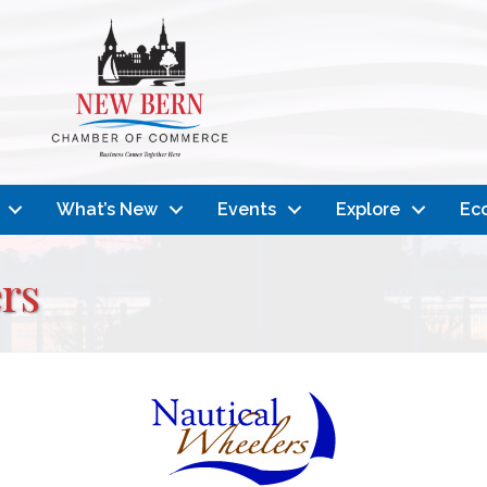
What’s New
Events
Explore
Ec
rs