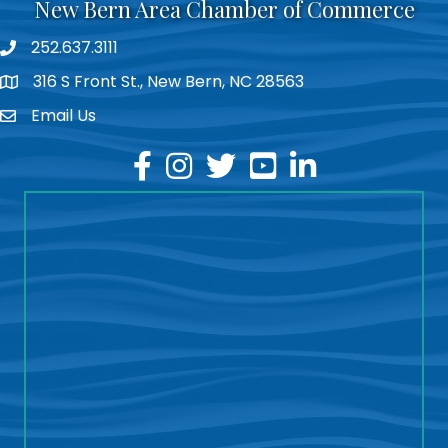
New Bern Area Chamber of Commerce
252.637.3111
phone
316 S Front St., New Bern, NC 28563
location
Email Us
email
facebook
instagram
twitter
youtube
linkedin