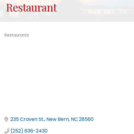
Restaurant
Restaurants
Categories
235 Craven St.
New Bern
NC
28560
(252) 636-2430