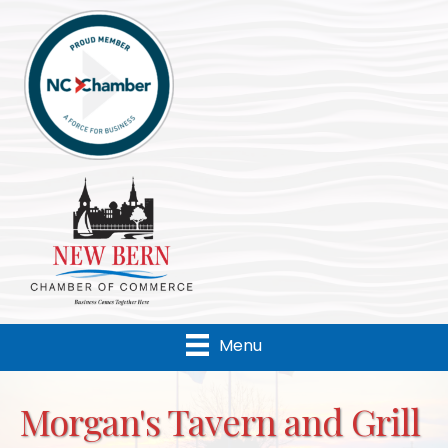
Menu
Morgan's Tavern and Grill