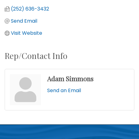
(252) 636-3432
Send Email
Visit Website
Rep/Contact Info
Adam Simmons
Send an Email