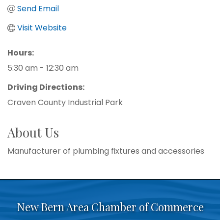
Send Email
Visit Website
Hours:
5:30 am - 12:30 am
Driving Directions:
Craven County Industrial Park
About Us
Manufacturer of plumbing fixtures and accessories
New Bern Area Chamber of Commerce