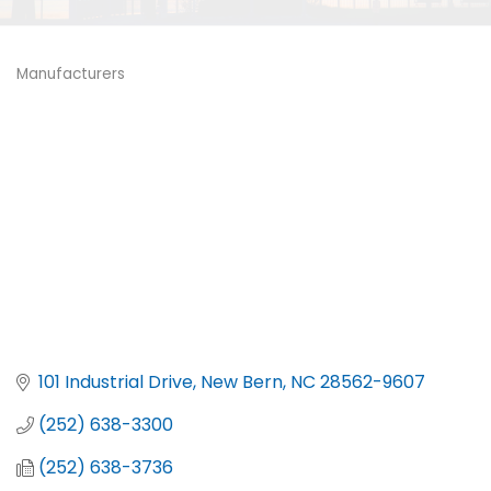
Manufacturers
Categories
101 Industrial Drive
New Bern
NC
28562-9607
(252) 638-3300
(252) 638-3736