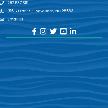
252.637.3111
phone
316 S Front St., New Bern, NC 28563
location
Email Us
email
facebook
instagram
twitter
youtube
linkedin