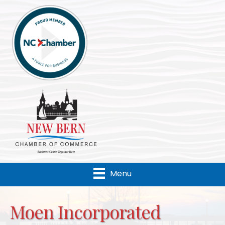
Menu
Moen Incorporated