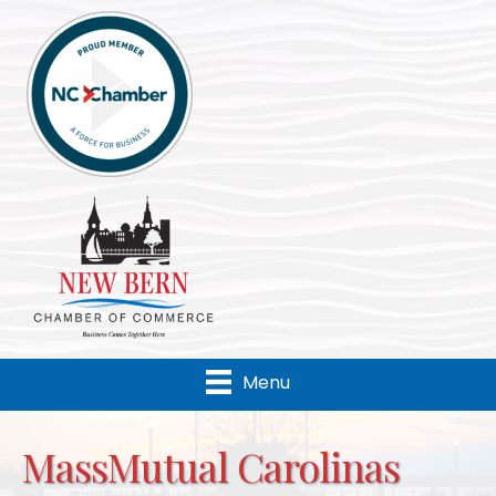
Menu
MassMutual Carolinas