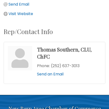
Send Email
Visit Website
Rep/Contact Info
Thomas Southern, CLU,
ChFC
Phone:
(252) 637-3013
Send an Email
New Bern Area Chamber of Commerce