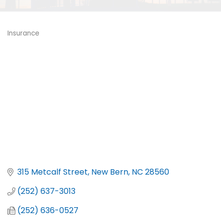
Insurance
Categories
315 Metcalf Street
New Bern
NC
28560
(252) 637-3013
(252) 636-0527