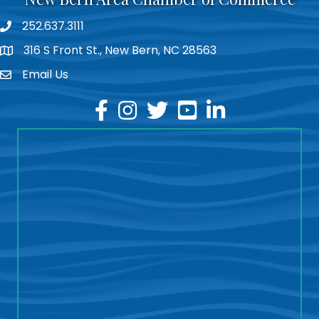
252.637.3111
phone
316 S Front St., New Bern, NC 28563
location
Email Us
email
facebook
instagram
twitter
youtube
linkedin