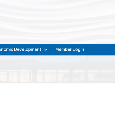
onomic Development
Member Login