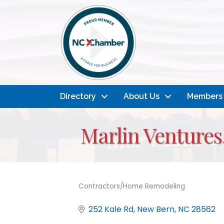
Directory
About Us
Members
Marlin Ventures
Contractors/Home Remodeling
Categories
252 Kale Rd
New Bern
NC
28562