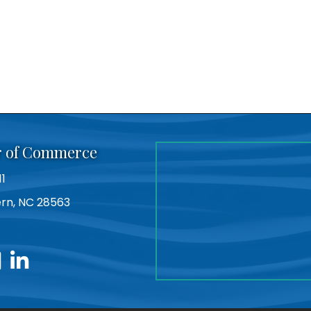
r of Commerce
11
Bern, NC 28563
utube
linkedin