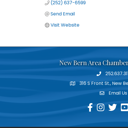
(252) 637-6599
Send Email
Visit Website
New Bern Area Chambe
252.637.31
phone
316 S Front St., New 
location
Email Us
email
facebook
instagram
twitter
yo