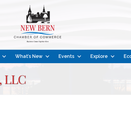
What’s New
Events
Explore
Ec
, LLC