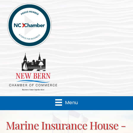
Menu
Marine Insurance House -