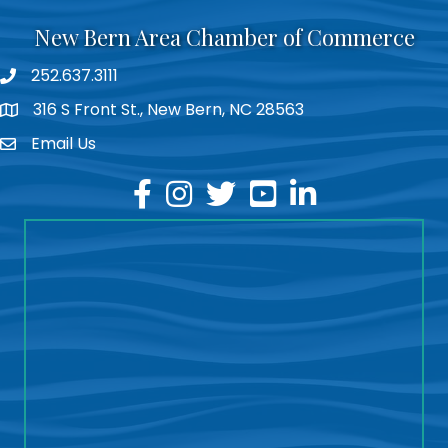
New Bern Area Chamber of Commerce
252.637.3111
phone
316 S Front St., New Bern, NC 28563
location
Email Us
email
facebook
instagram
twitter
youtube
linkedin