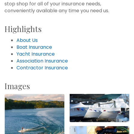
stop shop for all of your insurance needs,
conveniently available any time you need us.
Highlights
About Us
Boat Insurance
Yacht Insurance
Association Insurance
Contractor Insurance
Images