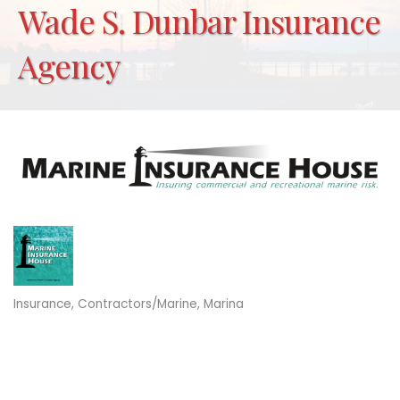
Wade S. Dunbar Insurance
Agency
Insurance
Contractors/Marine
Marina
Categories