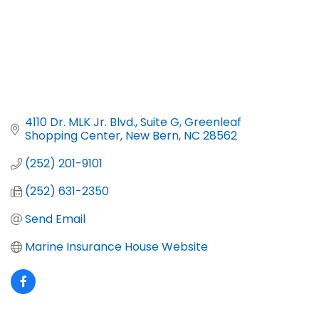
4110 Dr. MLK Jr. Blvd., Suite G
Greenleaf 
Shopping Center
New Bern
NC
28562
(252) 201-9101
(252) 631-2350
Send Email
Marine Insurance House Website