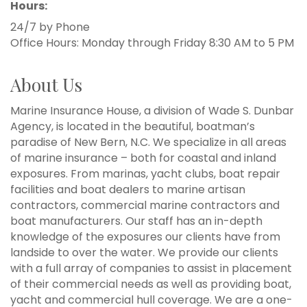
Hours:
24/7 by Phone
Office Hours: Monday through Friday 8:30 AM to 5 PM
About Us
Marine Insurance House, a division of Wade S. Dunbar
Agency, is located in the beautiful, boatman’s
paradise of New Bern, N.C. We specialize in all areas
of marine insurance – both for coastal and inland
exposures. From marinas, yacht clubs, boat repair
facilities and boat dealers to marine artisan
contractors, commercial marine contractors and
boat manufacturers. Our staff has an in-depth
knowledge of the exposures our clients have from
landside to over the water. We provide our clients
with a full array of companies to assist in placement
of their commercial needs as well as providing boat,
yacht and commercial hull coverage. We are a one-