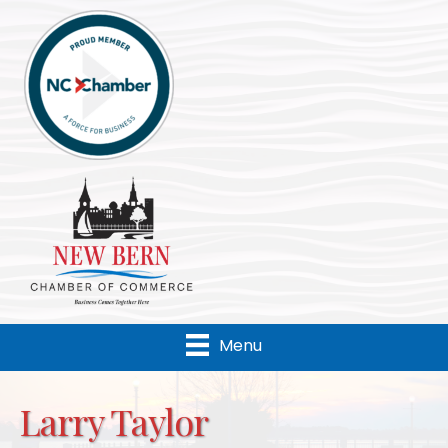
Menu
Larry Taylor