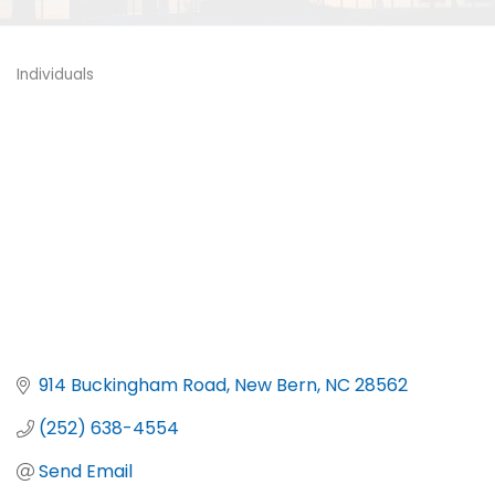
Individuals
Categories
914 Buckingham Road
New Bern
NC
28562
(252) 638-4554
Send Email