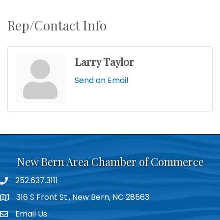
Rep/Contact Info
Larry Taylor
Send an Email
New Bern Area Chamber of Commerce
252.637.3111
phone
316 S Front St., New Bern, NC 28563
location
Email Us
email