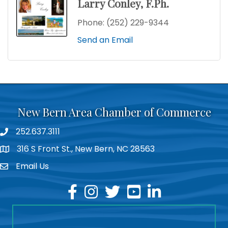
Larry Conley, F.Ph.
Phone:
(252) 229-9344
Send an Email
New Bern Area Chamber of Commerce
252.637.3111
phone
316 S Front St., New Bern, NC 28563
location
Email Us
email
facebook
instagram
twitter
youtube
linkedin