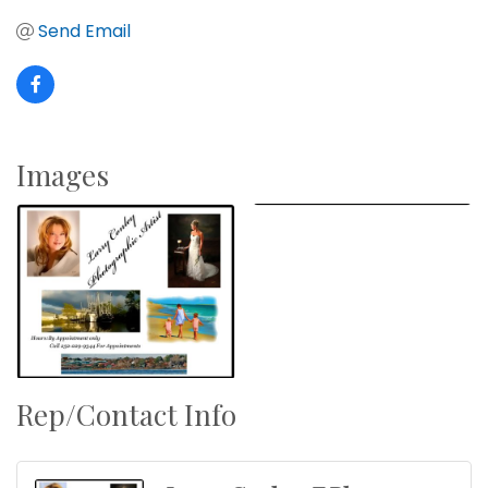
Send Email
Images
Rep/Contact Info