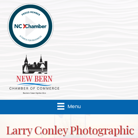
Menu
Larry Conley Photographic