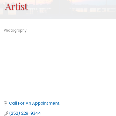
Artist
Photography
Categories
Call For An Appointment
(252) 229-9344