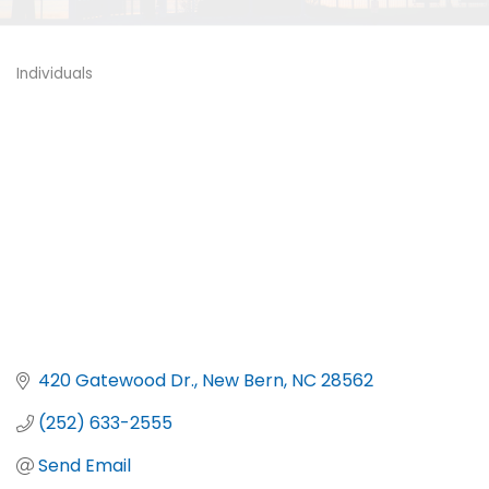
Individuals
Categories
420 Gatewood Dr.
New Bern
NC
28562
(252) 633-2555
Send Email