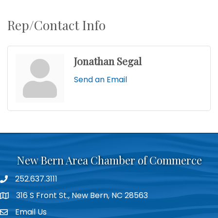
Rep/Contact Info
Jonathan Segal
Send an Email
New Bern Area Chamber of Commerce
252.637.3111
phone
316 S Front St., New Bern, NC 28563
location
Email Us
email