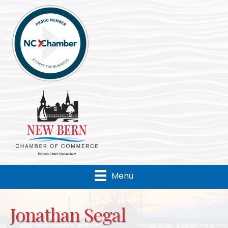
Menu
Jonathan Segal