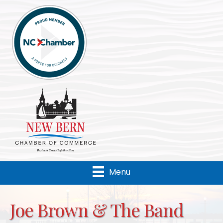
Menu
Joe Brown & The Band