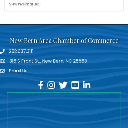
View Personal Bio
New Bern Area Chamber of Commerce
252.637.3111
phone
316 S Front St., New Bern, NC 28563
location
Email Us
email
facebook
instagram
twitter
youtube
linkedin