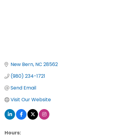
New Bern
NC
28562
(980) 234-1721
Send Email
Visit Our Website
Hours: