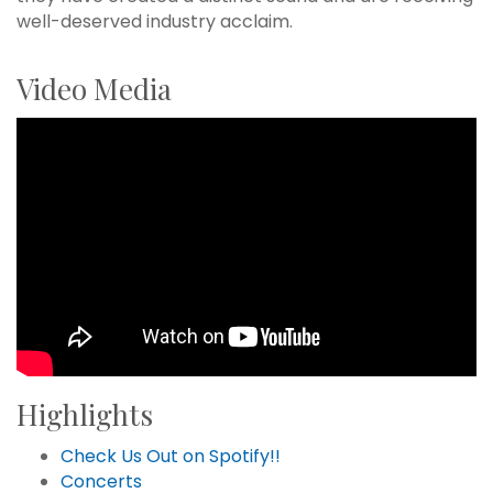
well-deserved industry acclaim.
Video Media
Highlights
Check Us Out on Spotify!!
Concerts