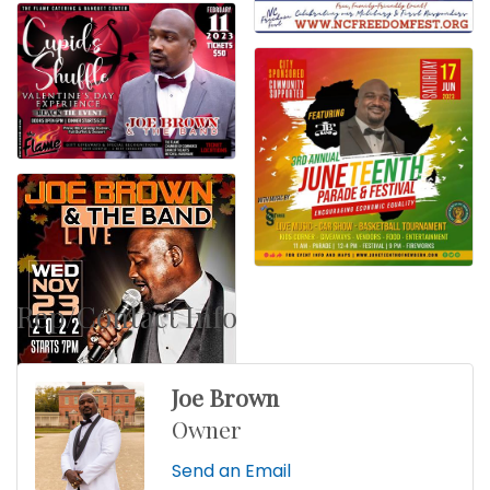
Rep/Contact Info
Joe Brown
Owner
Send an Email