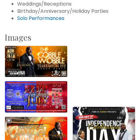
Weddings/Receptions
Birthday/Anniversary/Holiday Parties
Solo Performances
Images