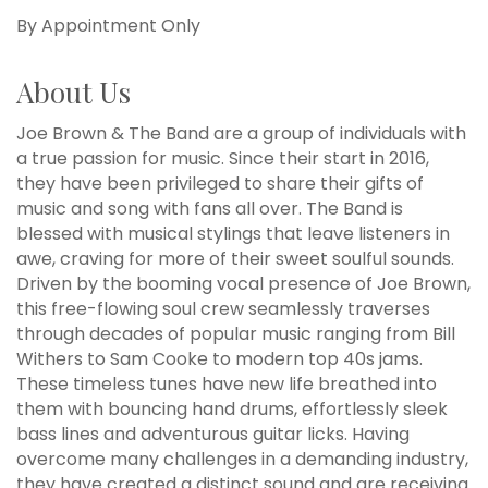
By Appointment Only
About Us
Joe Brown & The Band are a group of individuals with
a true passion for music. Since their start in 2016,
they have been privileged to share their gifts of
music and song with fans all over. The Band is
blessed with musical stylings that leave listeners in
awe, craving for more of their sweet soulful sounds.
Driven by the booming vocal presence of Joe Brown,
this free-flowing soul crew seamlessly traverses
through decades of popular music ranging from Bill
Withers to Sam Cooke to modern top 40s jams.
These timeless tunes have new life breathed into
them with bouncing hand drums, effortlessly sleek
bass lines and adventurous guitar licks. Having
overcome many challenges in a demanding industry,
they have created a distinct sound and are receiving