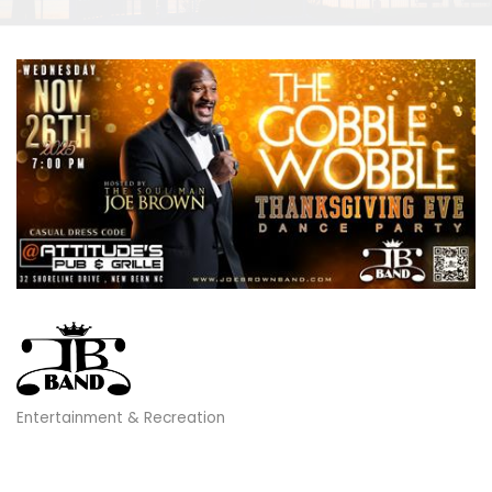
Entertainment & Recreation
Categories