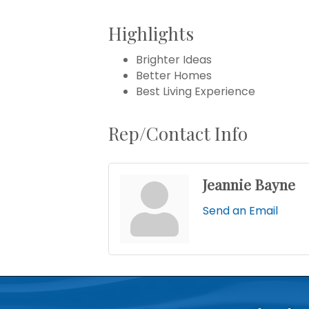
Highlights
Brighter Ideas
Better Homes
Best Living Experience
Rep/Contact Info
Jeannie Bayne
Send an Email