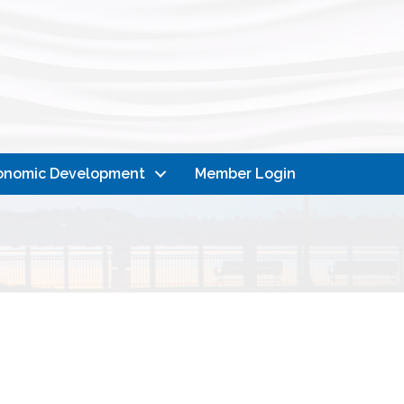
onomic Development
Member Login