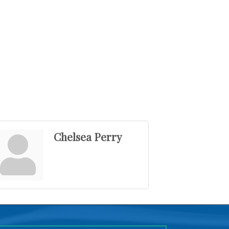
Chelsea Perry