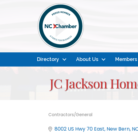
Directory
About Us
Members
JC Jackson Hom
Contractors/General
Categories
8002 US Hwy 70 East
New Bern
N