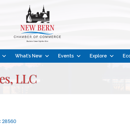
What’s New
Events
Explore
Ec
es, LLC
C
28560