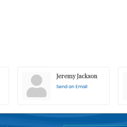
Jeremy Jackson
Send an Email