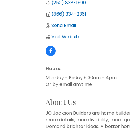
(252) 838-1590
(866) 334-2361
Send Email
Visit Website
Hours:
Monday - Friday 8:30am - 4pm
Or by email anytime
About Us
JC Jackson Builders are home builde
more details, more livability, more g
Demand brighter ideas. A better home