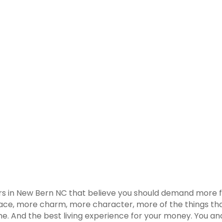
rs in New Bern NC that believe you should demand more f
race, more charm, more character, more of the things that
. And the best living experience for your money. You and 