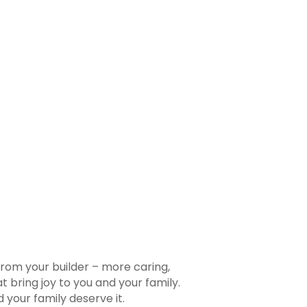
rom your builder – more caring,
 bring joy to you and your family.
your family deserve it.