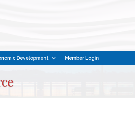
onomic Development
Member Login
rce