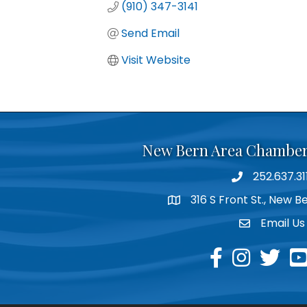
(910) 347-3141
Send Email
Visit Website
New Bern Area Chambe
252.637.31
phone
316 S Front St., New 
location
Email Us
email
facebook
instagram
twitter
yo