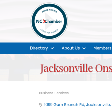
Directory
About Us
Members
Jacksonville O
Business Services
Categories
1099 Gum Branch Rd
Jacksonville