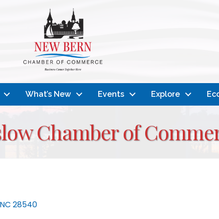
What’s New
Events
Explore
Ec
nslow Chamber of Comme
NC
28540