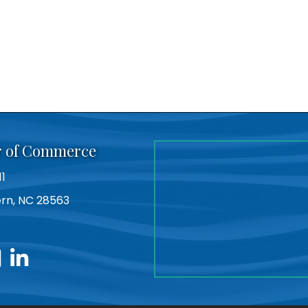
r of Commerce
11
Bern, NC 28563
utube
linkedin