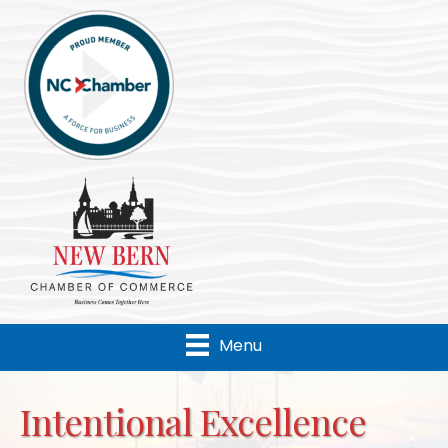
Menu
Intentional Excellence