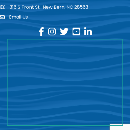
316 S Front St., New Bern, NC 28563
location
Email Us
email
facebook
instagram
twitter
youtube
linkedin