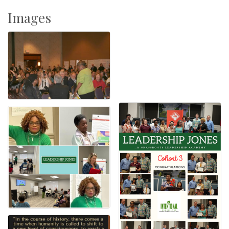
Images