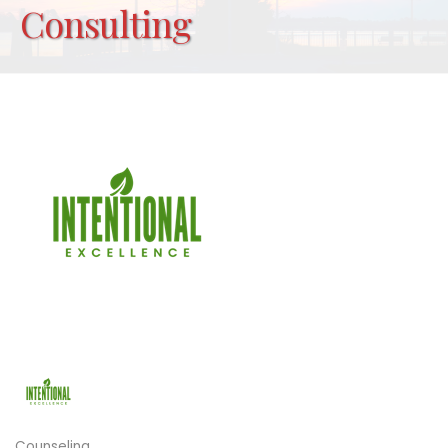
Consulting
Counseling