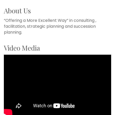
About Us
“Offering a More Excellent Way” in consulting ,
facilitation, strategic planning and succession
planning.
Video Media