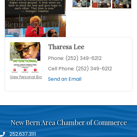
Rep/Contact Info
Tharesa Lee
Phone:
(252) 349-6212
Cell Phone:
(252) 349-6212
View Personal Bio
Send an Email
New Bern Area Chamber of Commerce
252.637.3111
phone