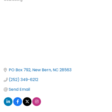
Categories
PO Box 792
New Bern
NC
28563
(252) 349-6212
Send Email