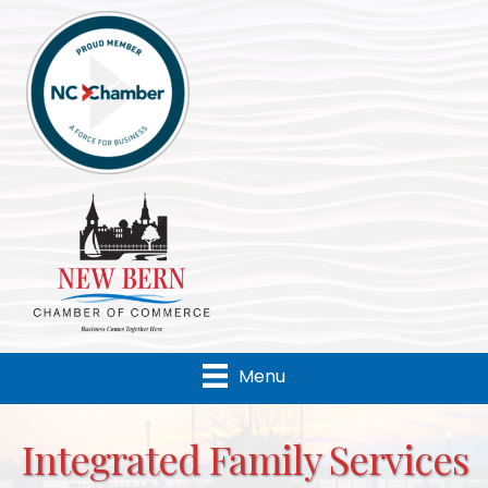
Menu
Integrated Family Services