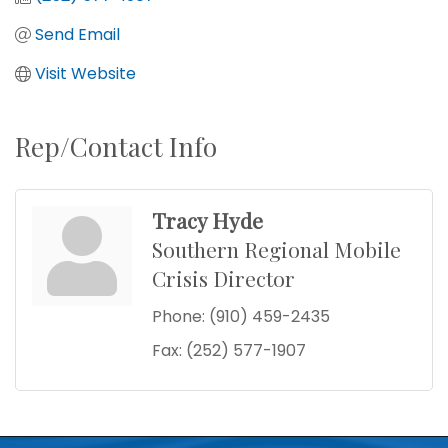
Send Email
Visit Website
Rep/Contact Info
Tracy Hyde
Southern Regional Mobile
Crisis Director
Phone:
(910) 459-2435
Fax:
(252) 577-1907