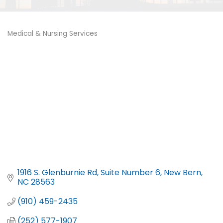
Medical & Nursing Services
Categories
1916 S. Glenburnie Rd
Suite Number 6
New Bern
NC
28563
(910) 459-2435
(252) 577-1907