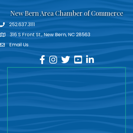
New Bern Area Chamber of Commerce
252.637.3111
phone
316 S Front St., New Bern, NC 28563
location
Email Us
email
facebook
instagram
twitter
youtube
linkedin