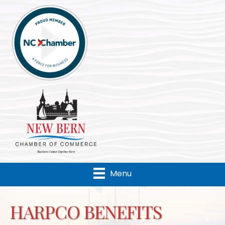
Menu
HARPCO BENEFITS