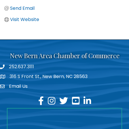
Send Email
Visit Website
New Bern Area Chamber of Commerce
252.637.3111
phone
316 S Front St., New Bern, NC 28563
location
Email Us
email
facebook
instagram
twitter
youtube
linkedin