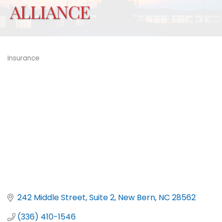
ALLIANCE
Insurance
Categories
242 Middle Street, Suite 2
New Bern
NC
28562
(336) 410-1546