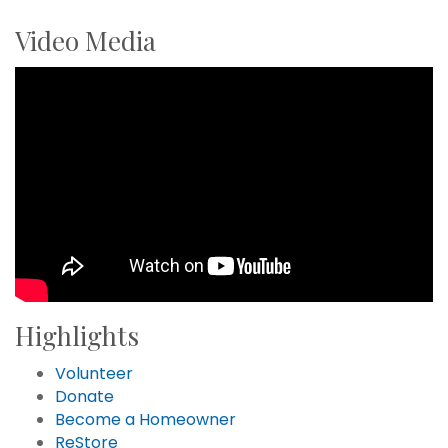
Video Media
Highlights
Volunteer
Donate
Become a Homeowner
ReStore