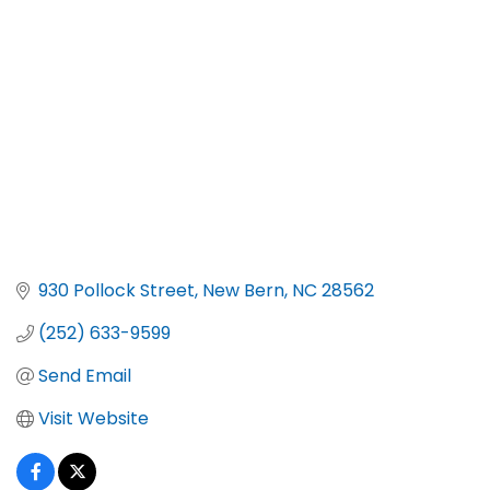
Categories
930 Pollock Street
New Bern
NC
28562
(252) 633-9599
Send Email
Visit Website