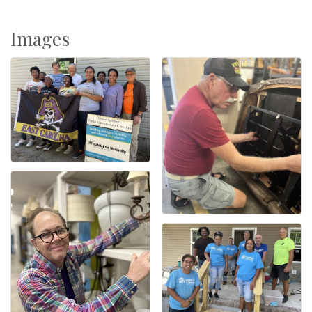
Images