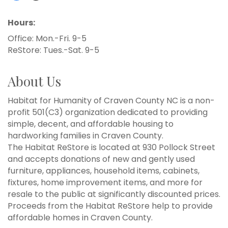
Hours:
Office: Mon.-Fri. 9-5
ReStore: Tues.-Sat. 9-5
About Us
Habitat for Humanity of Craven County NC is a non-
profit 501(C3) organization dedicated to providing
simple, decent, and affordable housing to
hardworking families in Craven County.
The Habitat ReStore is located at 930 Pollock Street
and accepts donations of new and gently used
furniture, appliances, household items, cabinets,
fixtures, home improvement items, and more for
resale to the public at significantly discounted prices.
Proceeds from the Habitat ReStore help to provide
affordable homes in Craven County.