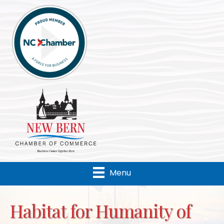
Menu
Habitat for Humanity of