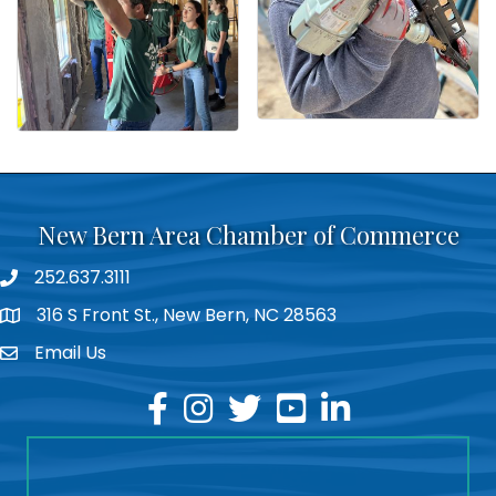
New Bern Area Chamber of Commerce
252.637.3111
phone
316 S Front St., New Bern, NC 28563
location
Email Us
email
facebook
instagram
twitter
youtube
linkedin