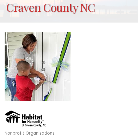
Craven County NC
Nonprofit Organizations