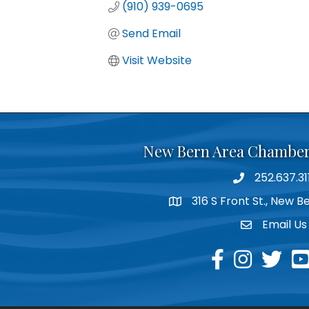
(910) 939-0695
Send Email
Visit Website
New Bern Area Chambe
252.637.31
phone
316 S Front St., New 
location
Email Us
email
facebook
instagram
twitter
yo