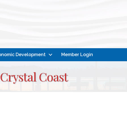
onomic Development
Member Login
 Crystal Coast