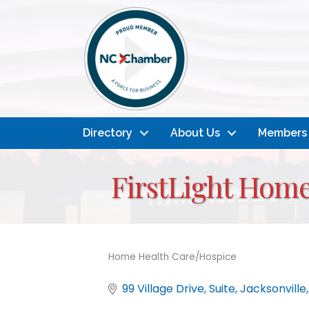
Directory
About Us
Members
FirstLight Home
Home Health Care/Hospice
Categories
99 Village Drive
Suite
Jacksonville