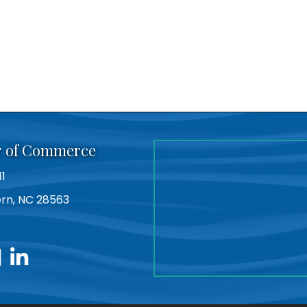
r of Commerce
11
Bern, NC 28563
utube
linkedin