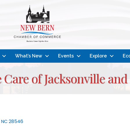
What’s New
Events
Explore
Ec
 Care of Jacksonville and
NC
28546