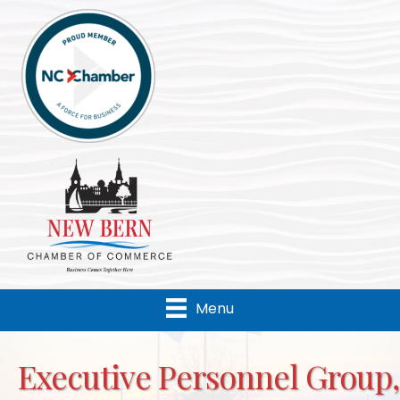
Menu
Executive Personnel Group,