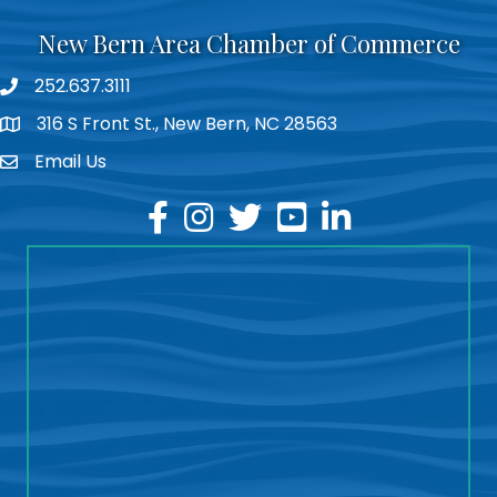
New Bern Area Chamber of Commerce
252.637.3111
phone
316 S Front St., New Bern, NC 28563
location
Email Us
email
facebook
instagram
twitter
youtube
linkedin