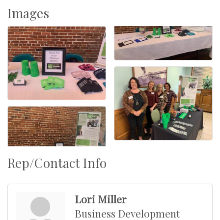
Images
Rep/Contact Info
Lori Miller
Business Development