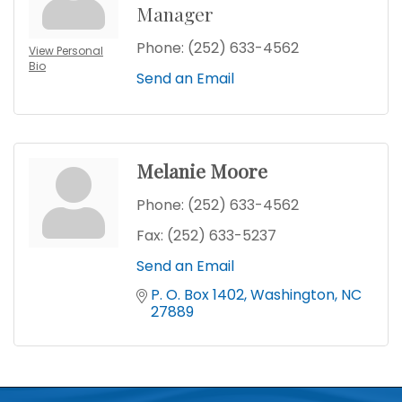
Manager
Phone:
(252) 633-4562
View Personal
Bio
Send an Email
Melanie Moore
Phone:
(252) 633-4562
Fax:
(252) 633-5237
Send an Email
P. O. Box 1402
Washington
NC
27889