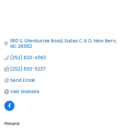
1910 S. Glenburnie Road, Suites C & D
New Bern
NC
28562
(252) 633-4562
(252) 633-5237
Send Email
Visit Website
Hours: