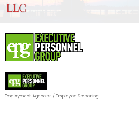
LLC
Employment Agencies / Employee Screening
Categories