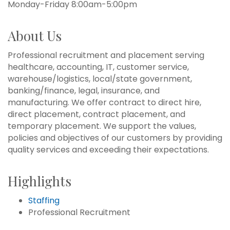
Monday-Friday 8:00am-5:00pm
About Us
Professional recruitment and placement serving
healthcare, accounting, IT, customer service,
warehouse/logistics, local/state government,
banking/finance, legal, insurance, and
manufacturing. We offer contract to direct hire,
direct placement, contract placement, and
temporary placement. We support the values,
policies and objectives of our customers by providing
quality services and exceeding their expectations.
Highlights
Staffing
Professional Recruitment