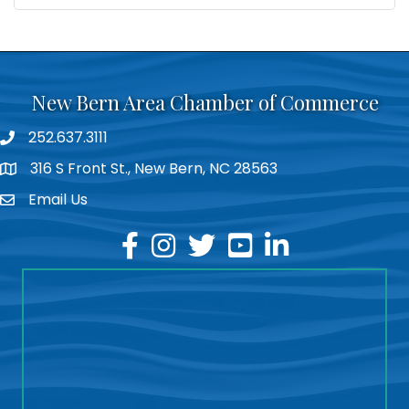
New Bern Area Chamber of Commerce
252.637.3111
phone
316 S Front St., New Bern, NC 28563
location
Email Us
email
facebook
instagram
twitter
youtube
linkedin