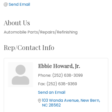
Send Email
About Us
Automobile Parts/Repairs/Refinishing
Rep/Contact Info
Ebbie Howard, Jr.
Phone:
(252) 638-3099
Fax:
(252) 638-9369
Send an Email
103 Wanda Avenue
New Bern
NC
28562