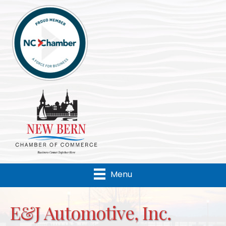
Menu
E&J Automotive, Inc.