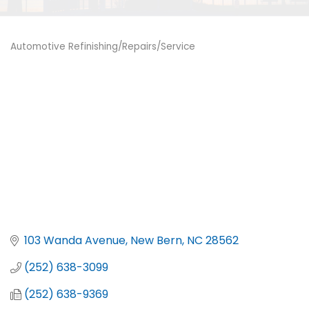
Automotive Refinishing/Repairs/Service
Categories
103 Wanda Avenue
New Bern
NC
28562
(252) 638-3099
(252) 638-9369