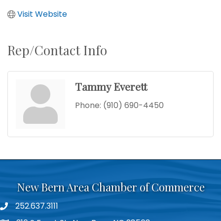
Visit Website
Rep/Contact Info
Tammy Everett
Phone:
(910) 690-4450
New Bern Area Chamber of Commerce
252.637.3111
phone