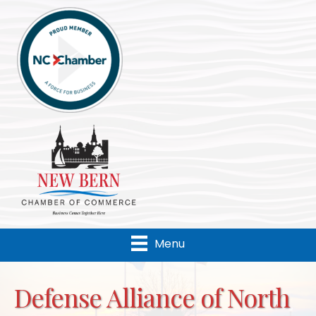
Menu
Defense Alliance of North