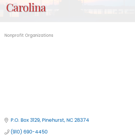
Carolina
Nonprofit Organizations
Categories
P.O. Box 3129
Pinehurst
NC
28374
(910) 690-4450