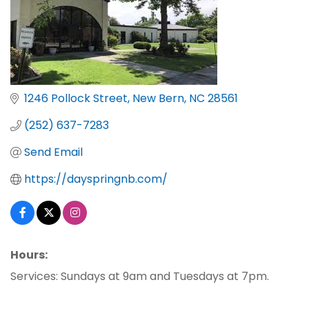
1246 Pollock Street
New Bern
NC
28561
(252) 637-7283
Send Email
https://dayspringnb.com/
Hours:
Services: Sundays at 9am and Tuesdays at 7pm.