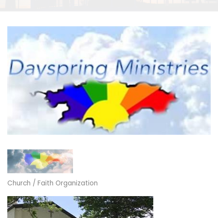
Church / Faith Organization
Categories