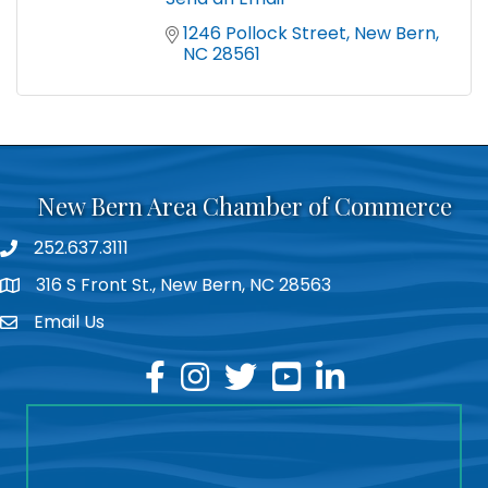
1246 Pollock Street
New Bern
NC
28561
New Bern Area Chamber of Commerce
252.637.3111
phone
316 S Front St., New Bern, NC 28563
location
Email Us
email
facebook
instagram
twitter
youtube
linkedin