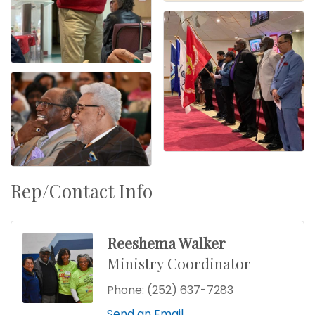
Rep/Contact Info
Reeshema Walker
Ministry Coordinator
Phone:
(252) 637-7283
Send an Email