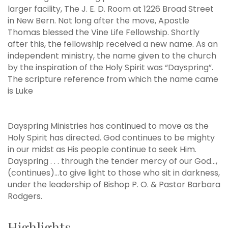
larger facility, The J. E. D. Room at 1226 Broad Street
in New Bern. Not long after the move, Apostle
Thomas blessed the Vine Life Fellowship. Shortly
after this, the fellowship received a new name. As an
independent ministry, the name given to the church
by the inspiration of the Holy Spirit was “Dayspring”.
The scripture reference from which the name came
is Luke
Dayspring Ministries has continued to move as the
Holy Spirit has directed. God continues to be mighty
in our midst as His people continue to seek Him.
Dayspring . . . through the tender mercy of our God…,
(continues)…to give light to those who sit in darkness,
under the leadership of Bishop P. O. & Pastor Barbara
Rodgers.
Highlights