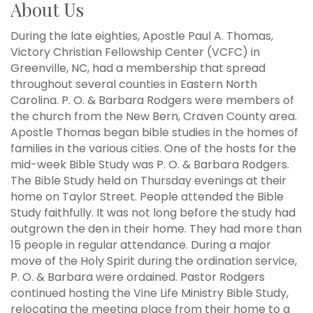
About Us
During the late eighties, Apostle Paul A. Thomas,
Victory Christian Fellowship Center (VCFC) in
Greenville, NC, had a membership that spread
throughout several counties in Eastern North
Carolina. P. O. & Barbara Rodgers were members of
the church from the New Bern, Craven County area.
Apostle Thomas began bible studies in the homes of
families in the various cities. One of the hosts for the
mid-week Bible Study was P. O. & Barbara Rodgers.
The Bible Study held on Thursday evenings at their
home on Taylor Street. People attended the Bible
Study faithfully. It was not long before the study had
outgrown the den in their home. They had more than
15 people in regular attendance. During a major
move of the Holy Spirit during the ordination service,
P. O. & Barbara were ordained. Pastor Rodgers
continued hosting the Vine Life Ministry Bible Study,
relocating the meeting place from their home to a