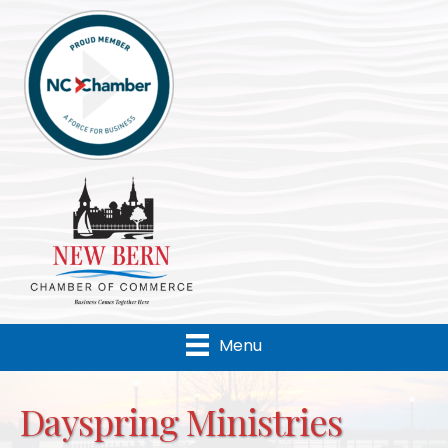
Menu
Dayspring Ministries