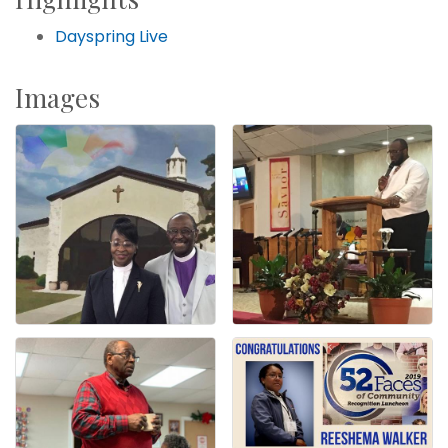
Dayspring Live
Images