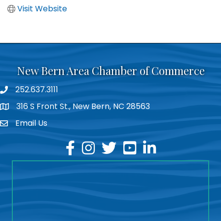
Visit Website
New Bern Area Chamber of Commerce
252.637.3111
phone
316 S Front St., New Bern, NC 28563
location
Email Us
email
facebook
instagram
twitter
youtube
linkedin