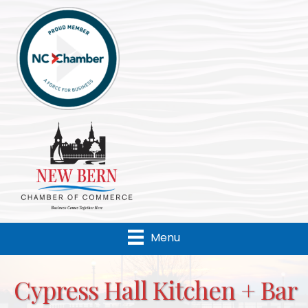
Menu
Cypress Hall Kitchen + Bar