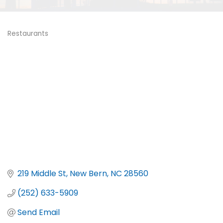
Restaurants
Categories
219 Middle St
New Bern
NC
28560
(252) 633-5909
Send Email