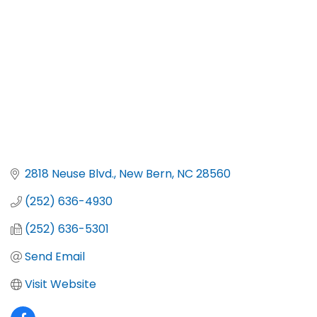
2818 Neuse Blvd.
New Bern
NC
28560
(252) 636-4930
(252) 636-5301
Send Email
Visit Website