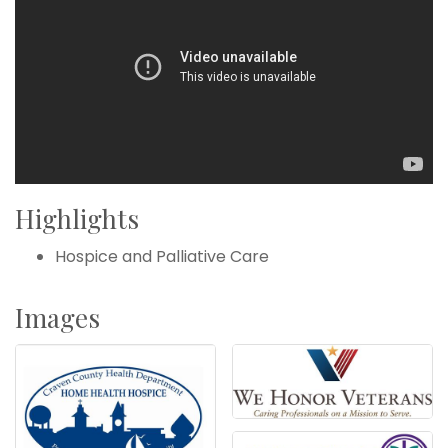
Highlights
Hospice and Palliative Care
Images