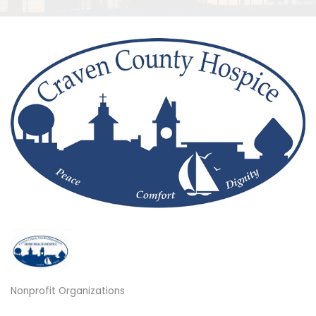
Nonprofit Organizations
Categories