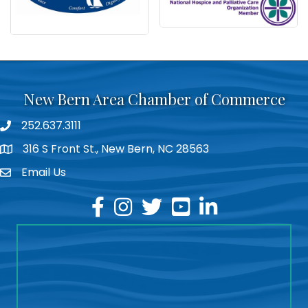
New Bern Area Chamber of Commerce
252.637.3111
phone
316 S Front St., New Bern, NC 28563
location
Email Us
email
facebook
instagram
twitter
youtube
linkedin