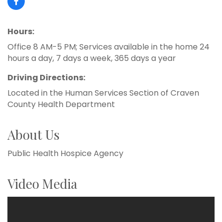
Hours:
Office 8 AM-5 PM; Services available in the home 24
hours a day, 7 days a week, 365 days a year
Driving Directions:
Located in the Human Services Section of Craven
County Health Department
About Us
Public Health Hospice Agency
Video Media