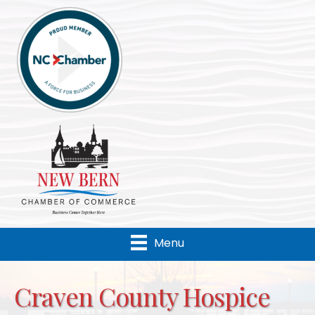
Menu
Craven County Hospice