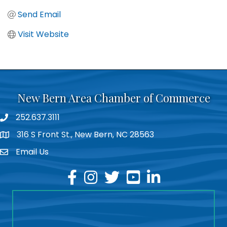
Send Email
Visit Website
New Bern Area Chamber of Commerce
252.637.3111
phone
316 S Front St., New Bern, NC 28563
location
Email Us
email
facebook
instagram
twitter
youtube
linkedin