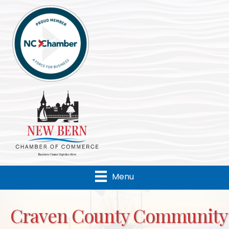
Menu
Craven County Community