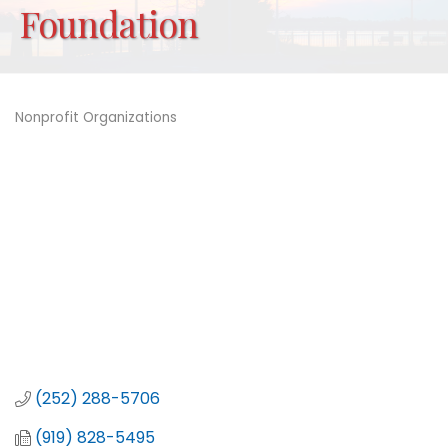
Foundation
Nonprofit Organizations
Categories
(252) 288-5706
(919) 828-5495