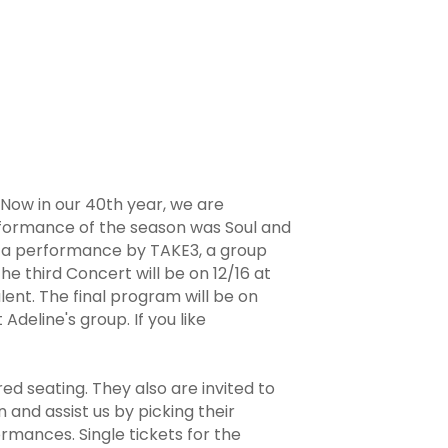
 Now in our 40th year, we are
rformance of the season was Soul and
s a performance by TAKE3, a group
e third Concert will be on 12/16 at
ent. The final program will be on
deline's group. If you like
d seating. They also are invited to
and assist us by picking their
rmances. Single tickets for the