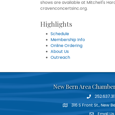
shows are available at Mitchell's Har
cravenconcertsinc.org.
Highlights
Schedule
Membership Info
Online Ordering
About Us
Outreach
New Bern Area Chambe
252.637.31
phone
316 S Front St., New 
location
Email Us
email