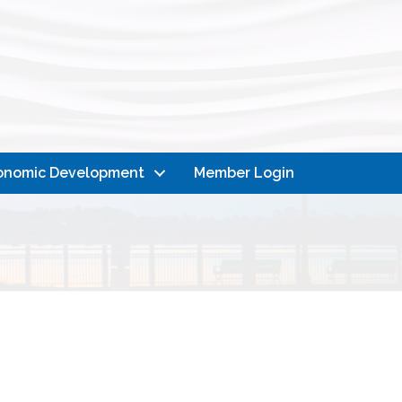
onomic Development
Member Login