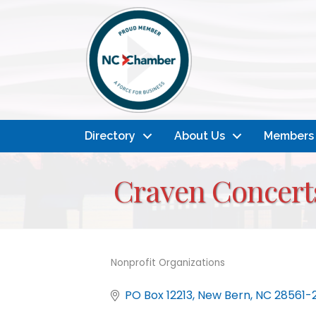
Directory
About Us
Members
Craven Concerts
Nonprofit Organizations
Categories
PO Box 12213
New Bern
NC
28561-