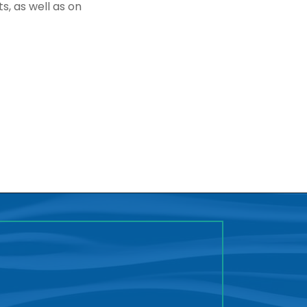
s, as well as on