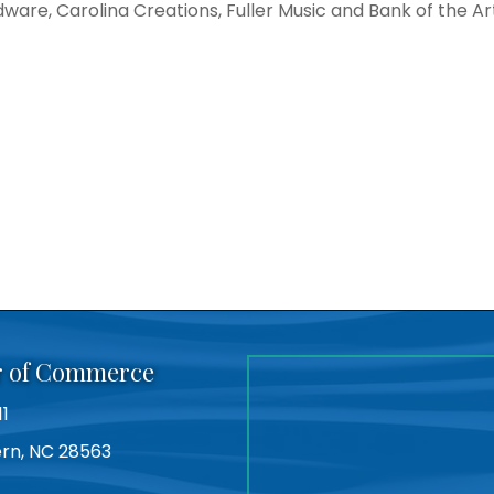
dware, Carolina Creations, Fuller Music and Bank of the Art
r of Commerce
11
Bern, NC 28563