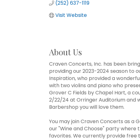
(252) 637-1119
Visit Website
About Us
Craven Concerts, Inc. has been bring
providing our 2023-2024 season to o
Inspiration, who provided a wonderf
with two violins and piano who prese
Grover C Fields by Chapel Hart, a co
2/22/24 at Orringer Auditorium and wi
Barbershop you will love them.
You may join Craven Concerts as a Ge
our "Wine and Choose" party where th
favorites. We currently provide free 