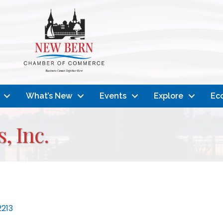
What’s New
Events
Explore
Ec
, Inc.
2213