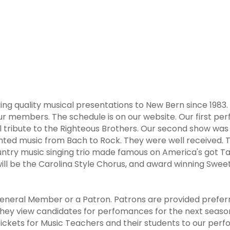
ing quality musical presentations to New Bern since 1983.
ur members. The schedule is on our website. Our first pe
ul tribute to the Righteous Brothers. Our second show wa
nted music from Bach to Rock. They were well received. Th
untry music singing trio made famous on America's got Tal
ll be the Carolina Style Chorus, and award winning Sweet A
neral Member or a Patron. Patrons are provided preferre
ey view candidates for perfomances for the next season 
tickets for Music Teachers and their students to our perfo