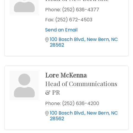
Phone:
(252) 636-4377
Fax:
(252) 672-4503
Send an Email
100 Bosch Blvd.
New Bern
NC
28562
Lore McKenna
Head of Communications
& PR
Phone:
(252) 636-4200
100 Bosch Blvd.
New Bern
NC
28562