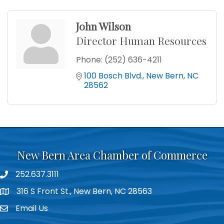
John Wilson
Director Human Resources
Phone:
(252) 636-4211
100 Bosch Blvd.
New Bern
NC
28562
New Bern Area Chamber of Commerce
252.637.3111
phone
316 S Front St., New Bern, NC 28563
location
Email Us
email