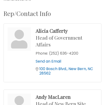
Rep/Contact Info
Alicia Cafferty
Head of Government
Affairs
Phone:
(252) 636-4200
Send an Email
100 Bosch Blvd.
New Bern
NC
28562
Andy MacLaren
Head of New Bern Site