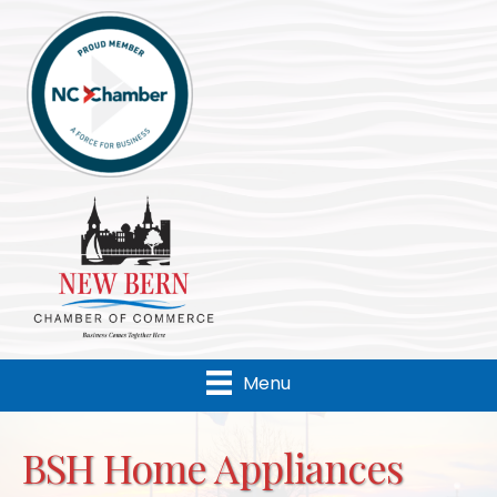
Menu
BSH Home Appliances