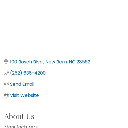
100 Bosch Blvd.
New Bern
NC
28562
(252) 636-4200
Send Email
Visit Website
About Us
Manufacturers