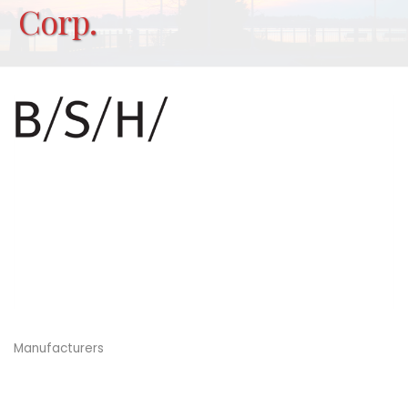
Corp.
Manufacturers
Categories