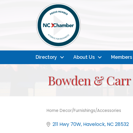
Directory
About Us
Members
Bowden & Carr 
Home Decor/Furnishings/Accessories
Categories
211 Hwy 70W
Havelock
NC
28532