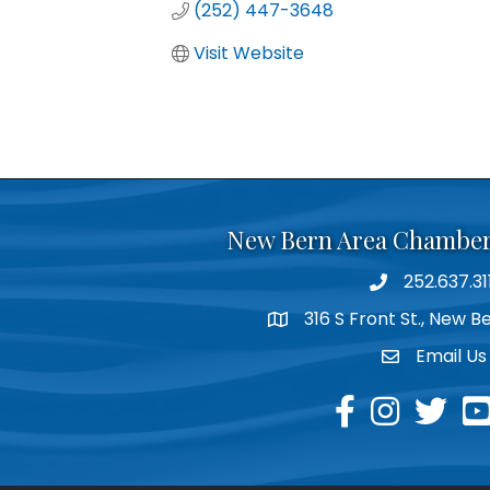
(252) 447-3648
Visit Website
New Bern Area Chambe
252.637.31
phone
316 S Front St., New 
location
Email Us
email
facebook
instagram
twitter
yo