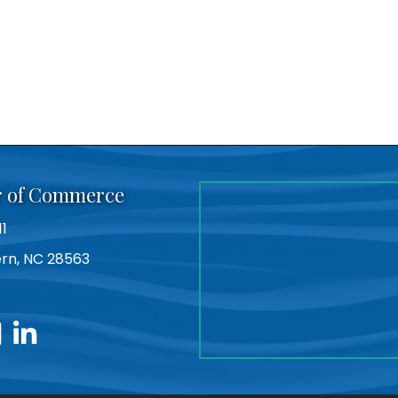
r of Commerce
11
Bern, NC 28563
utube
linkedin