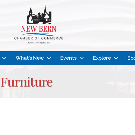
What’s New
Events
Explore
Ec
Furniture