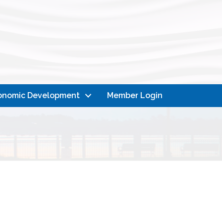
onomic Development
Member Login