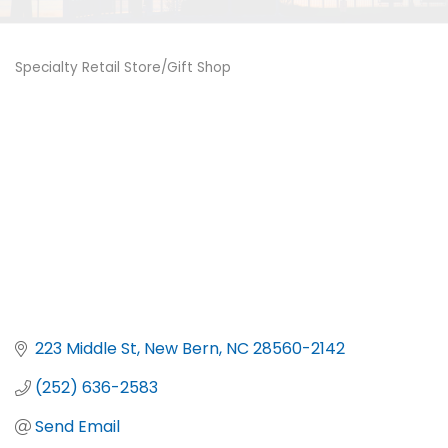
Specialty Retail Store/Gift Shop
Categories
223 Middle St
New Bern
NC
28560-2142
(252) 636-2583
Send Email