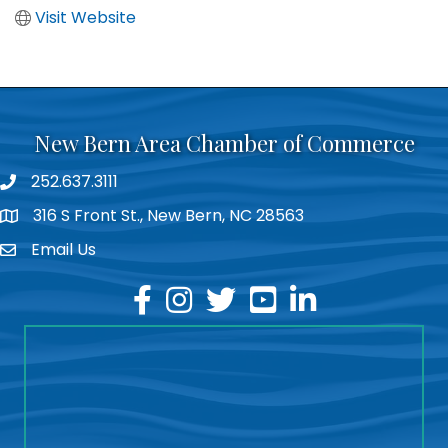
Visit Website
New Bern Area Chamber of Commerce
252.637.3111
phone
316 S Front St., New Bern, NC 28563
location
Email Us
email
facebook
instagram
twitter
youtube
linkedin