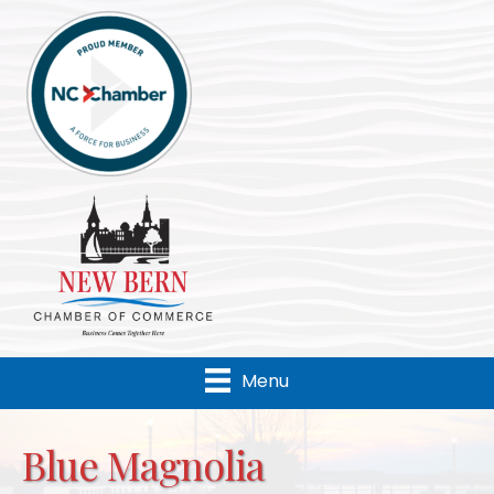
Menu
Blue Magnolia