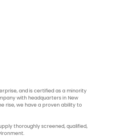
prise, and is certified as a minority
ompany with headquarters in New
e rise, we have a proven ability to
upply thoroughly screened, qualified,
vironment.