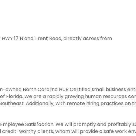
f HWY 17 N and Trent Road, directly across from
n-owned North Carolina HUB Certified small business enter
of Florida. We are a rapidly growing human resources c
Southeast. Additionally, with remote hiring practices on th
d Employee Satisfaction. We will promptly and profitably s
 credit-worthy clients, whom will provide a safe work en