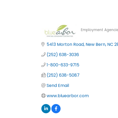
Employment Agencie
Categories
5413 Morton Road
New Bern
NC
2
(252) 638-3036
1-800-633-9715
(252) 638-5087
Send Email
www.bluearbor.com