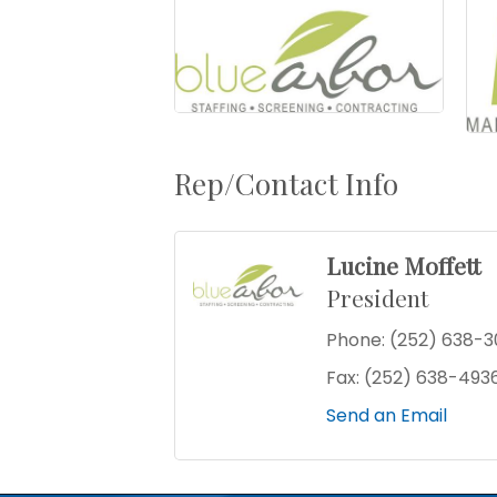
Rep/Contact Info
Lucine Moffett
President
Phone:
(252) 638-3
Fax:
(252) 638-493
Send an Email