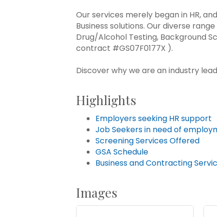
Our services merely began in HR, an
Business solutions. Our diverse range 
Drug/Alcohol Testing, Background Sc
contract #GS07F0177X ).
Discover why we are an industry lead
Highlights
Employers seeking HR support
Job Seekers in need of employ
Screening Services Offered
GSA Schedule
Business and Contracting Servi
Images