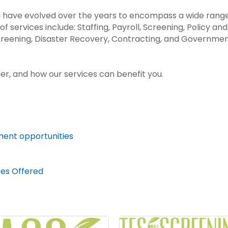
d have evolved over the years to encompass a wide range
of services include: Staffing, Payroll, Screening, Policy 
reening, Disaster Recovery, Contracting, and Governme
er, and how our services can benefit you.
ment opportunities
ces Offered