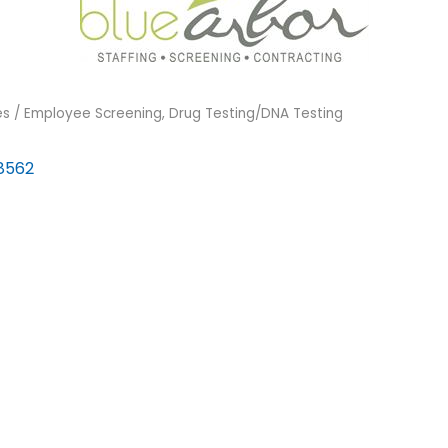
s / Employee Screening
Drug Testing/DNA Testing
8562