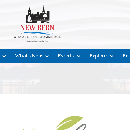
What’s New
Events
Explore
Ec