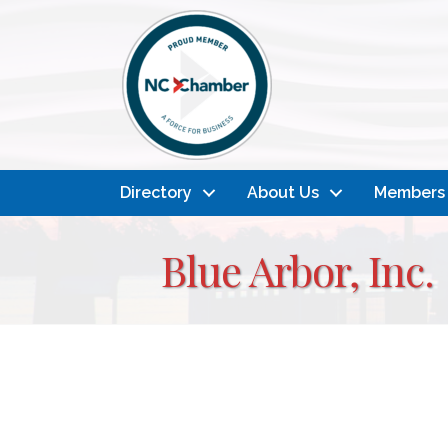
Directory
About Us
Members
Blue Arbor, Inc.