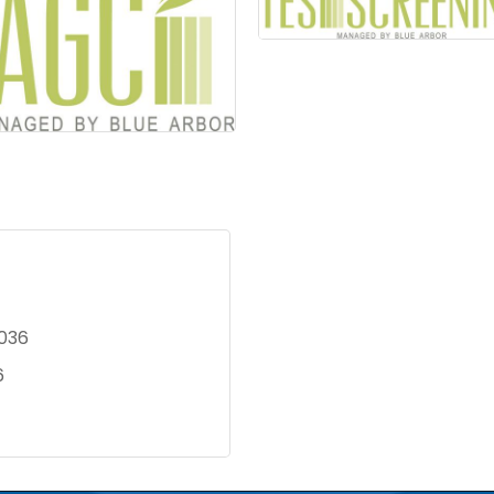
036
6