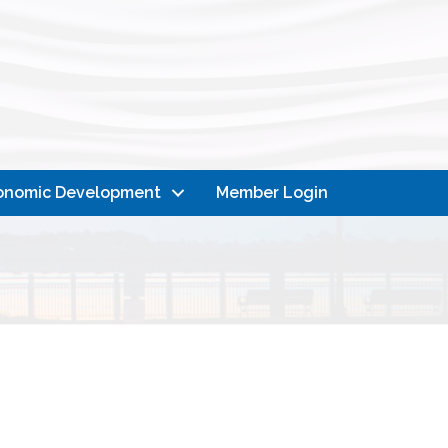
onomic Development
Member Login