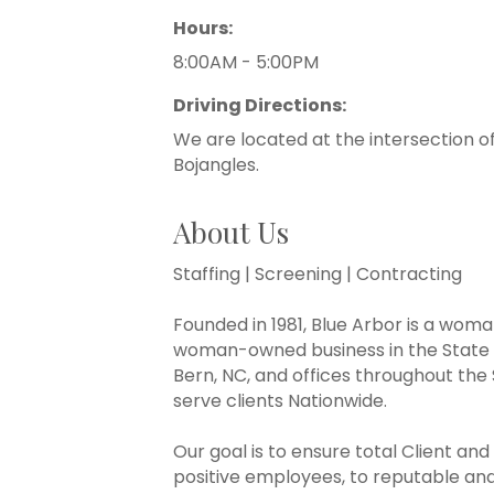
Hours:
8:00AM - 5:00PM
Driving Directions:
We are located at the intersection o
Bojangles.
About Us
Staffing | Screening | Contracting
Founded in 1981, Blue Arbor is a woma
woman-owned business in the State 
Bern, NC, and offices throughout the 
serve clients Nationwide.
Our goal is to ensure total Client an
positive employees, to reputable and