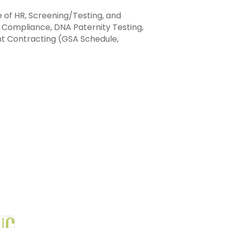
 of HR, Screening/Testing, and
and Compliance, DNA Paternity Testing,
nt Contracting (GSA Schedule,