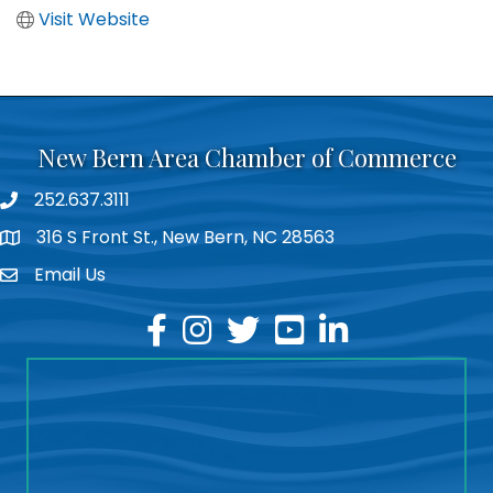
Visit Website
New Bern Area Chamber of Commerce
252.637.3111
phone
316 S Front St., New Bern, NC 28563
location
Email Us
email
facebook
instagram
twitter
youtube
linkedin