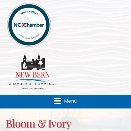
Menu
Bloom & Ivory