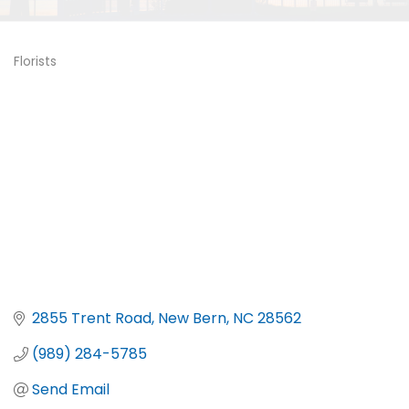
Florists
Categories
2855 Trent Road
New Bern
NC
28562
(989) 284-5785
Send Email