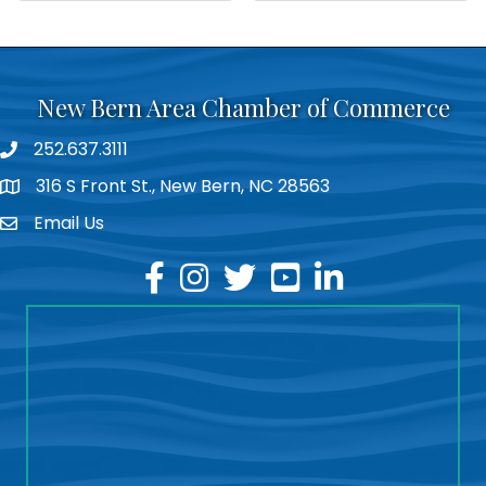
New Bern Area Chamber of Commerce
252.637.3111
phone
316 S Front St., New Bern, NC 28563
location
Email Us
email
facebook
instagram
twitter
youtube
linkedin