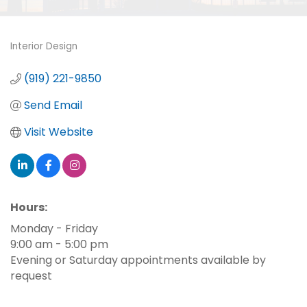
Interior Design
Categories
(919) 221-9850
Send Email
Visit Website
Hours:
Monday - Friday
9:00 am - 5:00 pm
Evening or Saturday appointments available by
request