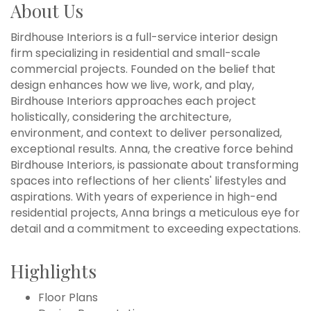
About Us
Birdhouse Interiors is a full-service interior design
firm specializing in residential and small-scale
commercial projects. Founded on the belief that
design enhances how we live, work, and play,
Birdhouse Interiors approaches each project
holistically, considering the architecture,
environment, and context to deliver personalized,
exceptional results. Anna, the creative force behind
Birdhouse Interiors, is passionate about transforming
spaces into reflections of her clients' lifestyles and
aspirations. With years of experience in high-end
residential projects, Anna brings a meticulous eye for
detail and a commitment to exceeding expectations.
Highlights
Floor Plans