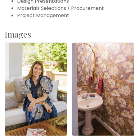
Design Presentations
Materials Selections / Procurement
Project Management
Images