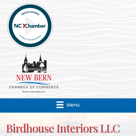
Menu
Birdhouse Interiors LLC