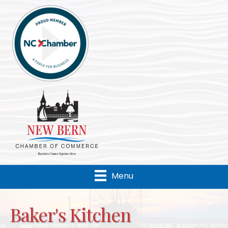
Menu
Baker's Kitchen