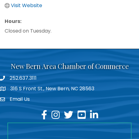
Visit Website
Hours:
Closed on Tuesday.
New Bern Area Chamber of Commerce
252.637.3111
phone
316 S Front St., New Bern, NC 28563
location
Email Us
email
facebook
instagram
twitter
youtube
linkedin