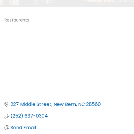
Restaurants
Categories
227 Middle Street
New Bern
NC
28560
(252) 637-0304
Send Email