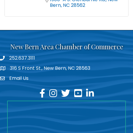
Bern
NC
28562
New Bern Area Chamber of Commerce
252.637.3111
phone
316 S Front St., New Bern, NC 28563
location
Email Us
email
facebook
instagram
twitter
youtube
linkedin