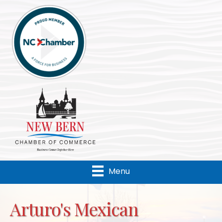
Menu
Arturo's Mexican