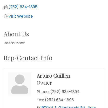
(252) 634-1895
Visit Website
About Us
Restaurant
Rep/Contact Info
Arturo Guillen
Owner
Phone:
(252) 634-1894
Fax:
(252) 634-1895
1900-A S. Glenburnie Rd.
New 