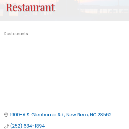
Restaurant
Restaurants
Categories
1900-A S. Glenburnie Rd.
New Bern
NC
28562
(252) 634-1894