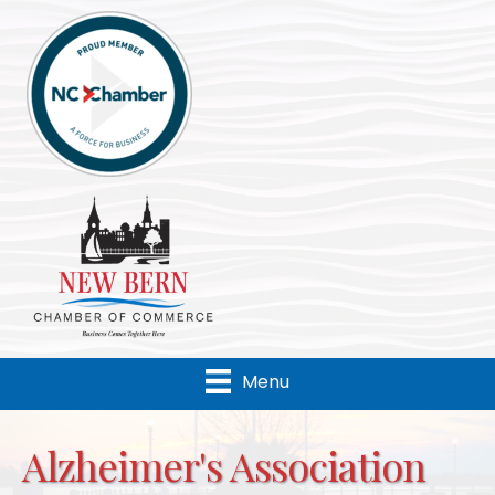
Menu
Alzheimer's Association