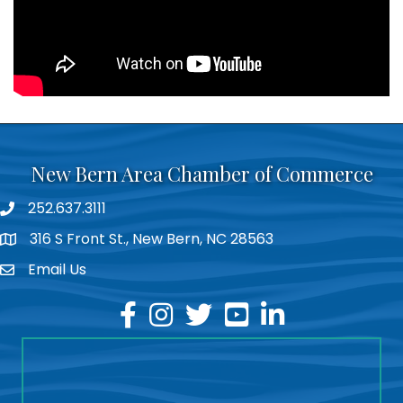
New Bern Area Chamber of Commerce
252.637.3111
phone
316 S Front St., New Bern, NC 28563
location
Email Us
email
facebook
instagram
twitter
youtube
linkedin