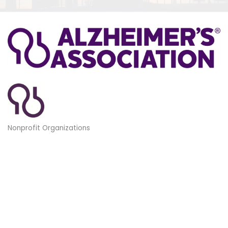
Nonprofit Organizations
Categories