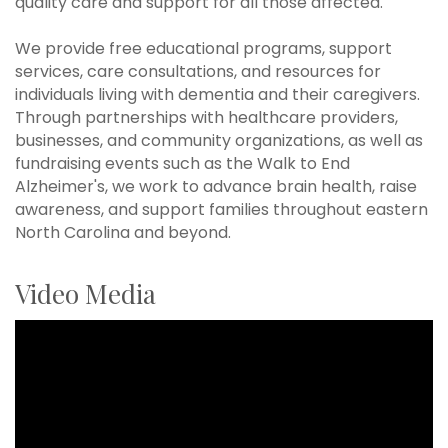
quality care and support for all those affected.
We provide free educational programs, support
services, care consultations, and resources for
individuals living with dementia and their caregivers.
Through partnerships with healthcare providers,
businesses, and community organizations, as well as
fundraising events such as the Walk to End
Alzheimer's, we work to advance brain health, raise
awareness, and support families throughout eastern
North Carolina and beyond.
Video Media