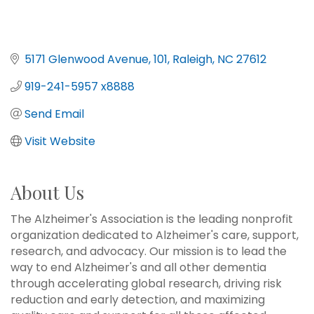
5171 Glenwood Avenue
101
Raleigh
NC
27612
919-241-5957 x8888
Send Email
Visit Website
About Us
The Alzheimer's Association is the leading nonprofit
organization dedicated to Alzheimer's care, support,
research, and advocacy. Our mission is to lead the
way to end Alzheimer's and all other dementia
through accelerating global research, driving risk
reduction and early detection, and maximizing