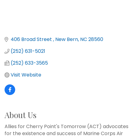
406 Broad Street 
New Bern
NC
28560
(252) 631-5021
(252) 633-3565
Visit Website
About Us
Allies for Cherry Point's Tomorrow (ACT) advocates
for the existence and success of Marine Corps Air