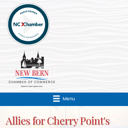
Menu
Allies for Cherry Point's