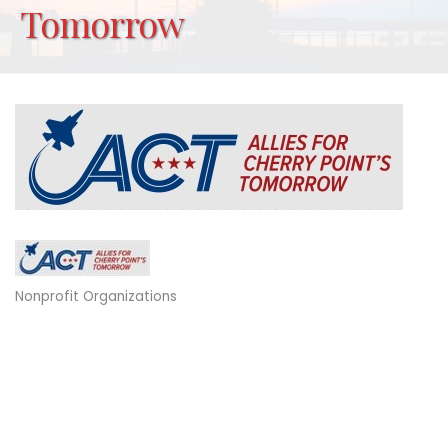
Tomorrow
Nonprofit Organizations
Categories