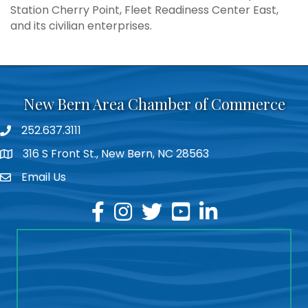
Station Cherry Point, Fleet Readiness Center East,
and its civilian enterprises.
New Bern Area Chamber of Commerce
252.637.3111
phone
316 S Front St., New Bern, NC 28563
location
Email Us
email
facebook
instagram
twitter
youtube
linkedin