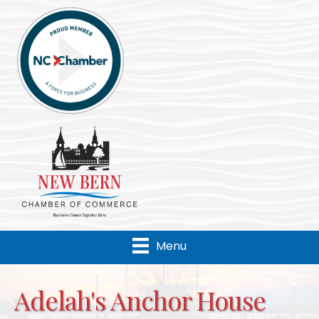
Menu
Adelah's Anchor House