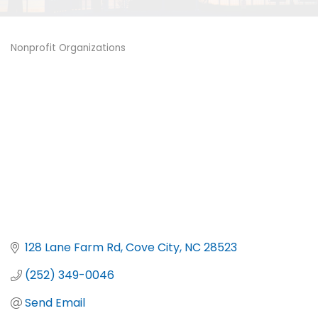
Nonprofit Organizations
Categories
128 Lane Farm Rd
Cove City
NC
28523
(252) 349-0046
Send Email