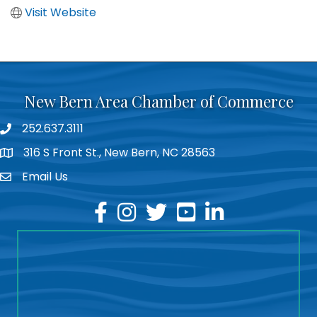
Visit Website
New Bern Area Chamber of Commerce
252.637.3111
phone
316 S Front St., New Bern, NC 28563
location
Email Us
email
facebook
instagram
twitter
youtube
linkedin